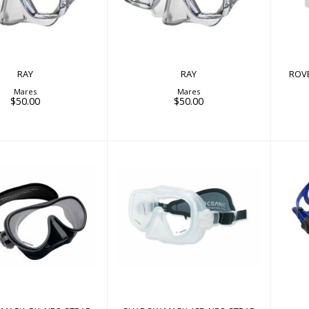
RAY
RAY
ROV
Mares
Mares
$50.00
$50.00
W MASK, BK, NEO
SHADOW MASK, ICE, NEO
STRAP
STRAP
$90.00
$90.00