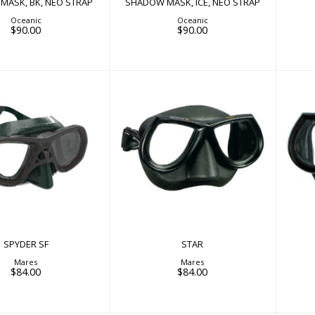
MASK, BK, NEO STRAP
SHADOW MASK, ICE, NEO STRAP
Oceanic
Oceanic
$90.00
$90.00
STAR
SPYDER SF
$84.00
$84.00
SPYDER SF
STAR
Mares
Mares
$84.00
$84.00