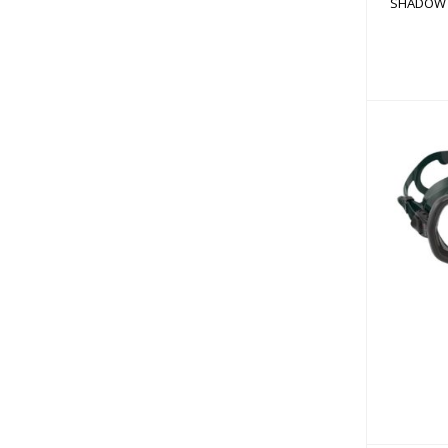
SHADOW 