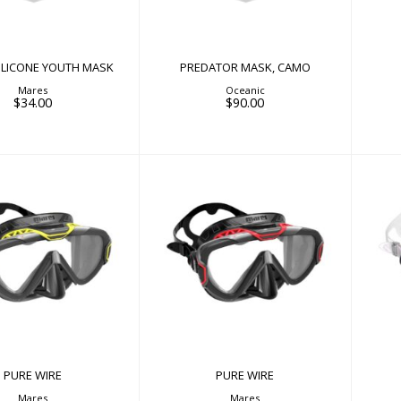
$34.00
SILICONE YOUTH MASK
PREDATOR MASK, CAMO
Mares
Oceanic
$34.00
$90.00
PURE WIRE
PURE WIRE
$90.00
$90.00
PURE WIRE
PURE WIRE
Mares
Mares