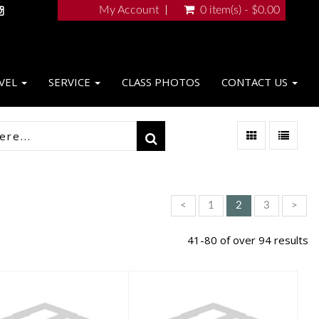
My Account
0 item(s) - $0.00
VEL
SERVICE
CLASS PHOTOS
CONTACT US
<
1
2
3
>
41-80 of over 94 results