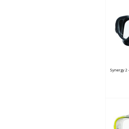
Synerg
w/
Synergy 2 