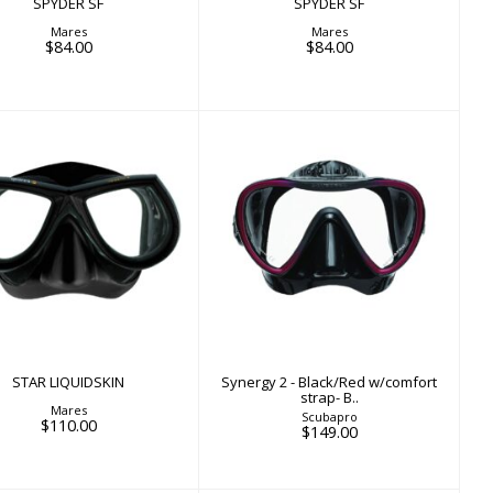
SPYDER SF
SPYDER SF
Mares
Mares
$84.00
$84.00
STAR LIQUIDSKIN
Synergy 2 - Black/Red
$110.00
w/comfort strap- B..
$149.00
STAR LIQUIDSKIN
Synergy 2 - Black/Red w/comfort
strap- B..
Mares
Scubapro
$110.00
$149.00