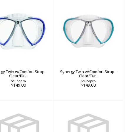
nergy Twin w/Comfort
Synergy Twin w/Comfort
Strap - Clear/Blu..
Strap - Clear/Tur..
$149.00
$149.00
gy Twin w/Comfort Strap -
Synergy Twin w/Comfort Strap -
Clear/Blu..
Clear/Tur..
Scubapro
Scubapro
$149.00
$149.00
X-RAY MASK
X-RAY MASK