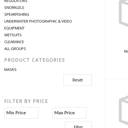
REGULATORS
SNORKLELS
MA
SPEARFISHING
UNDERWATER PHOTOGRAPHIC & VIDEO
EQUIPMENT
WETSUITS
CLEARANCE
ALL GROUPS
M
PRODUCT CATEGORIES
MASKS
Reset
FILTER BY PRICE
PIRAT
Filter