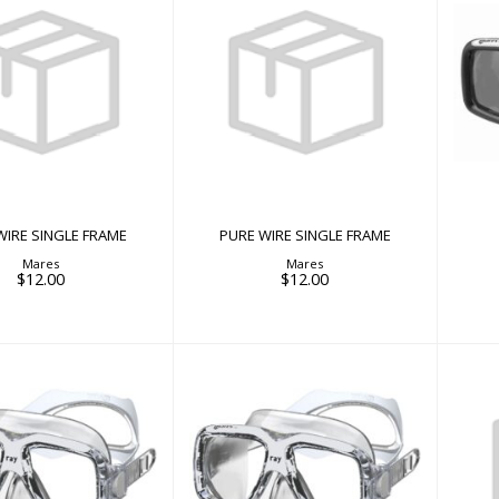
E WIRE SINGLE
PURE WIRE SINGLE
FRAME
FRAME
$12.00
$12.00
WIRE SINGLE FRAME
PURE WIRE SINGLE FRAME
Mares
Mares
$12.00
$12.00
RAY
RAY
$50.00
$50.00
RO