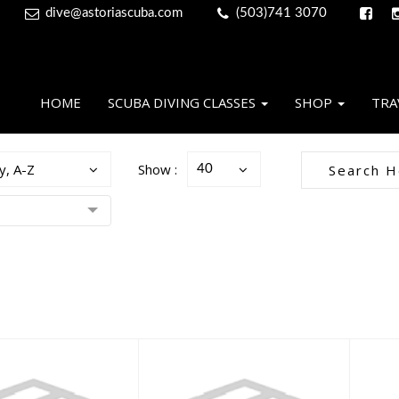
dive@astoriascuba.com
(503)741 3070
HOME
SCUBA DIVING CLASSES
SHOP
TRA
y, A-Z
Show :
40