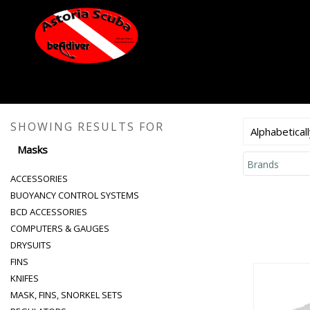
SHOWING RESULTS FOR
Alphabeticall
Masks
Brands
ACCESSORIES
BUOYANCY CONTROL SYSTEMS
BCD ACCESSORIES
COMPUTERS & GAUGES
DRYSUITS
FINS
KNIFES
MASK, FINS, SNORKEL SETS