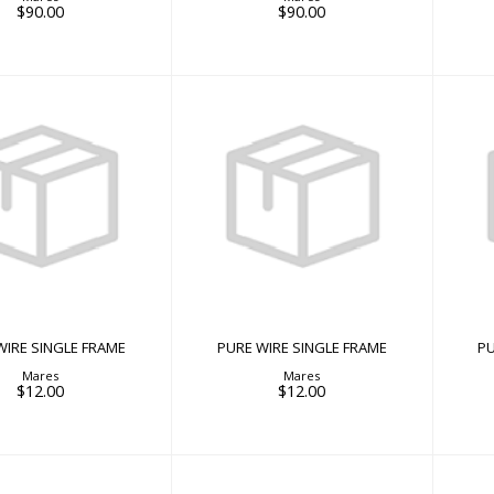
$90.00
$90.00
E WIRE SINGLE
PURE WIRE SINGLE
FRAME
FRAME
$12.00
$12.00
WIRE SINGLE FRAME
PURE WIRE SINGLE FRAME
PU
Mares
Mares
$12.00
$12.00