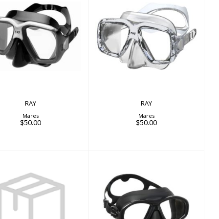
RAY
RAY
$50.00
$50.00
RAY
RAY
Mares
Mares
$50.00
$50.00
SEALHOUETTE SF
VER HD MASK STRAP
$84.00