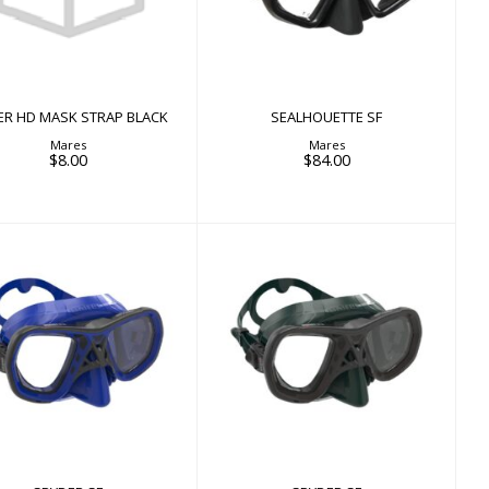
BLACK
$8.00
ER HD MASK STRAP BLACK
SEALHOUETTE SF
Mares
Mares
$8.00
$84.00
SPYDER SF
SPYDER SF
$84.00
$84.00