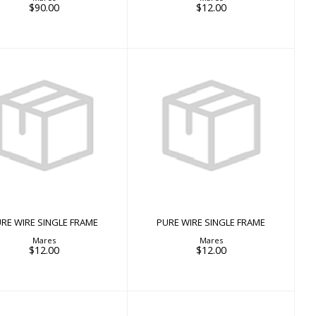
$90.00
$12.00
PURE WIRE SINGLE
PURE WIRE SINGLE
FRAME
FRAME
$12.00
$12.00
RE WIRE SINGLE FRAME
PURE WIRE SINGLE FRAME
Mares
Mares
$12.00
$12.00