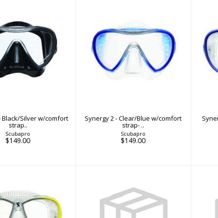
y 2 - Black/Silver
Synergy 2 - Clear/Blue
Sy
comfort strap..
w/comfort strap- ..
$149.00
$149.00
- Black/Silver w/comfort
Synergy 2 - Clear/Blue w/comfort
Syner
strap..
strap- ..
Scubapro
Scubapro
$149.00
$149.00