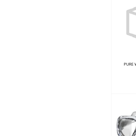
PUR
PURE 