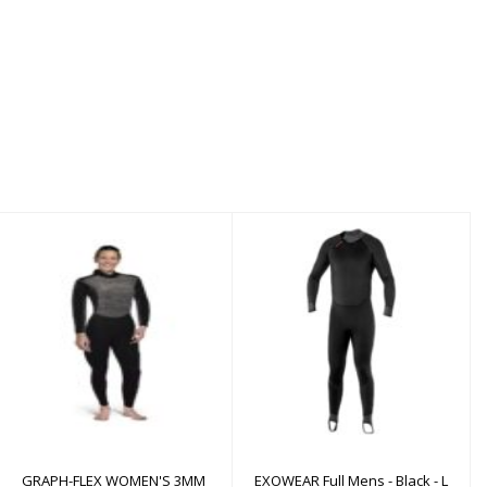
GRAPH-FLEX WOMEN'S
EXOWEAR Full Mens -
3MM
Black - L
$530.00
$200.00
GRAPH-FLEX WOMEN'S 3MM
EXOWEAR Full Mens - Black - L