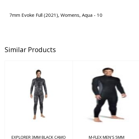
7mm Evoke Full (2021), Womens, Aqua - 10
Similar Products
M-FLEX MEN'S 5MM
EXPLORER 3MM BLACK
CAMO PANTS
$350.00
$178.00
EXPLORER 3MM BLACK CAMO
M-FLEX MEN'S 5MM