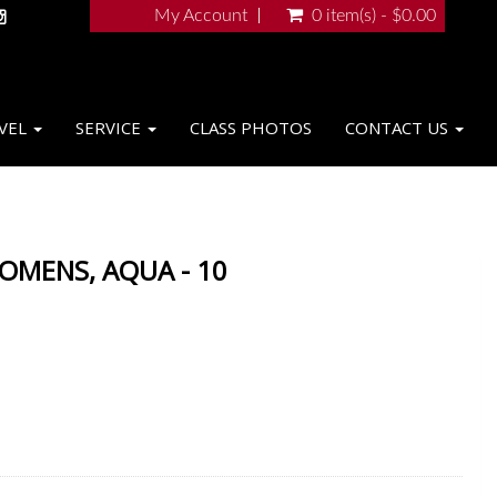
My Account
0 item(s) - $0.00
VEL
SERVICE
CLASS PHOTOS
CONTACT US
WOMENS, AQUA - 10