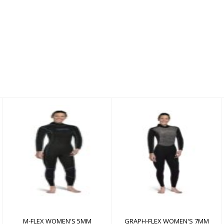
M-FLEX WOMEN'S
GRAPH-FLEX WOMEN'S
5MM
7MM
$350.00
$690.00
M-FLEX WOMEN'S 5MM
GRAPH-FLEX WOMEN'S 7MM