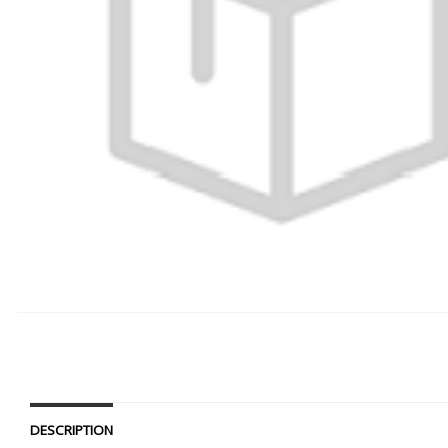
DESCRIPTION