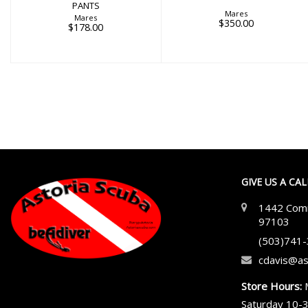
PANTS
Mares
Mares
$350.00
$178.00
GIVE US A CA
1442 Comm
97103
(503)741
cdavis@as
Store Hours:
Saturday 10-3