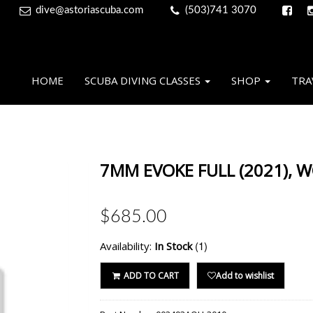
dive@astoriascuba.com
(503)741 3070
HOME
SCUBA DIVING CLASSES
SHOP
TRA
7MM EVOKE FULL (2021), 
$685.00
(1)
Availability:
In Stock
ADD TO CART
Add to wishlist