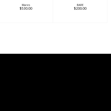
Mares
BARE
$530.00
$200.00