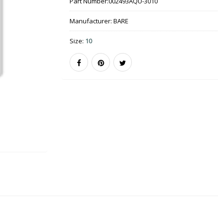
Part Number:
002493AQU-3010
Manufacturer:
BARE
Size:
10