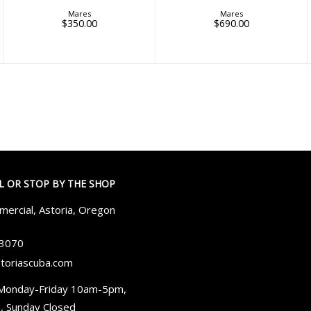
Mares
Mares
$350.00
$690.00
LL OR STOP BY THE SHOP
ercial, Astoria, Oregon
-3070
toriascuba.com
Monday-Friday 10am-5pm,
, Sunday Closed