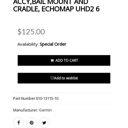
ACCY,BAIL MOUNT AND
CRADLE, ECHOMAP UHD2 6
$125.00
Availability:
Special Order
ADD TO CART
Add to wishlist
Part Number:
010-13115-10
Manufacturer:
Garmin