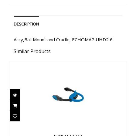
DESCRIPTION
Accy,Bail Mount and Cradle, ECHOMAP UHD2 6
Similar Products
BUNGEE STRAP
$58.00