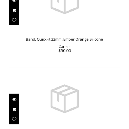
Band, QuickFit 22mm, Ember Orange Silicone
$50.00
Band, QuickFit 22mm, Ember Orange Silicone
Garmin
$50.00
Ellipse Cord Locks Black
$5.00