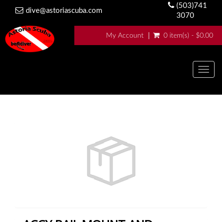
(503)741
dive@astoriascuba.com
3070
My Account
0 item(s) - $0.00
Togg
navig