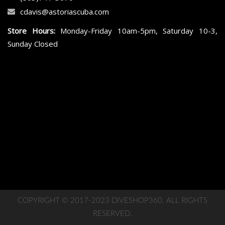
cdavis@astoriascuba.com
Store Hours:
Monday-Friday 10am-5pm, Saturday 10-3,
Sunday Closed
COPYRIGHT © 2017-2023 DIVESHOP360. ALL RIGHTS
RESERVED.