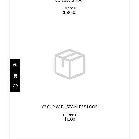
BUNGEE STRAP
Mares
$58.00
#2 CLIP WITH STAINLESS LOOP
$0.00
#2 CLIP WITH STAINLESS LOOP
TRIDENT
$0.00