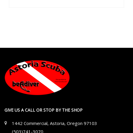
GIVE US A CALL OR STOP BY THE SHOP
1442 Commercial, Astoria, Oregon 97103
(503)741-3070