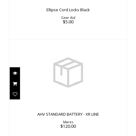
Ellipse Cord Locks Black
Gear Aid
$5.00
AHV STANDARD BATTERY - XR LINE
$120.00
AHV STANDARD BATTERY - XR LINE
Mares
$120.00