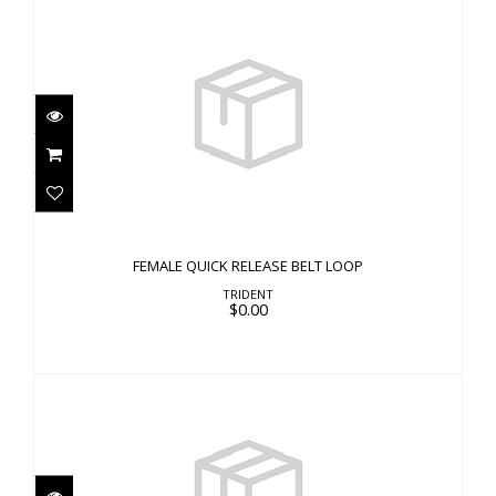
FEMALE QUICK RELEASE BELT LOOP
$0.00
FEMALE QUICK RELEASE BELT LOOP
TRIDENT
$0.00