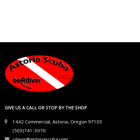
GIVE US A CALL OR STOP BY THE SHOP
1442 Commercial, Astoria, Oregon 97103
(503)741-3070
cdavis@astoriascuba.com