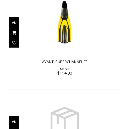
AVANTI SUPERCHANNEL FF
$114.00
AVANTI SUPERCHANNEL FF
Mares
$114.00
VIPER 2 FIN OH, BK/BK, XS