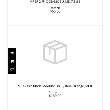
VIPER 2 FF, OCEANIC BU, MD 7.5-8.5
Oceanic
$65.00
S-Tek Pro Blade Modular Fin System-Orange,
MIDI
S-Tek Pro Blade Modular Fin System-Orange, MIDI
$139.00
Scubapro
$139.00