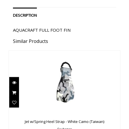
DESCRIPTION
AQUACRAFT FULL FOOT FIN
Similar Products
Jet w/Spring Heel Strap - White Camo (Taiwan)
$289.00
Jet w/Spring Heel Strap - White Camo (Taiwan)
Scubapro