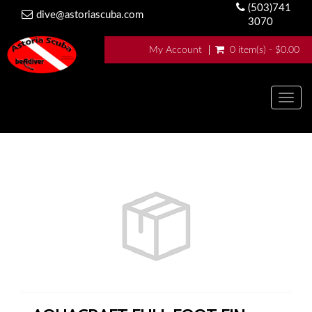
(503)741
dive@astoriascuba.com
3070
My Account
0 item(s) - $0.00
Togg
navig