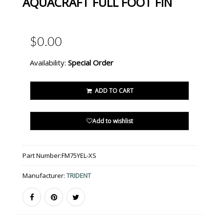
AQUACRAFT FULL FOOT FIN
$0.00
Availability:
Special Order
ADD TO CART
Add to wishlist
Part Number:
FM75YEL-XS
Manufacturer:
TRIDENT