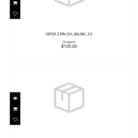
$105.00
VIPER 2 FIN OH, BK/BK, XS
Oceanic
$105.00
VIPER 2 FF, OCEANIC BU, MD 7.5-8.5
$65.00