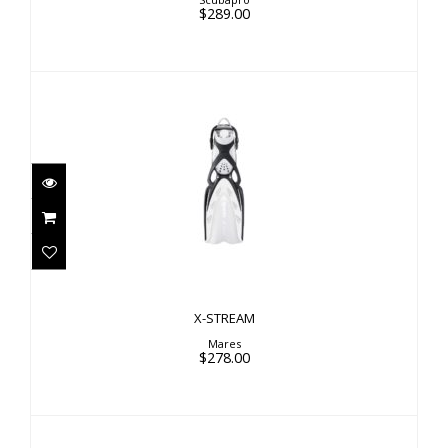
$289.00
X-STREAM
$278.00
X-STREAM
Mares
$278.00