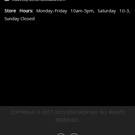
Store Hours:
Monday-Friday 10am-5pm, Saturday 10-3,
Sunday Closed
COPYRIGHT © 2017-2023 DIVESHOP360. ALL RIGHTS
RESERVED.