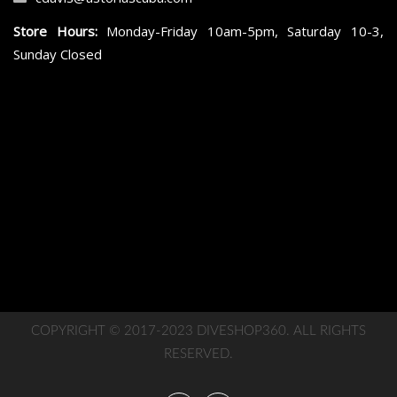
Store Hours:
Monday-Friday 10am-5pm, Saturday 10-3,
Sunday Closed
COPYRIGHT © 2017-2023 DIVESHOP360. ALL RIGHTS
RESERVED.