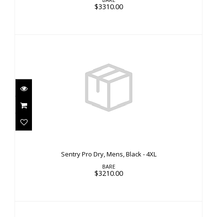
$3310.00
Sentry Pro Dry, Mens, Black - 4XL
$3210.00
Sentry Pro Dry, Mens, Black - 4XL
BARE
$3210.00