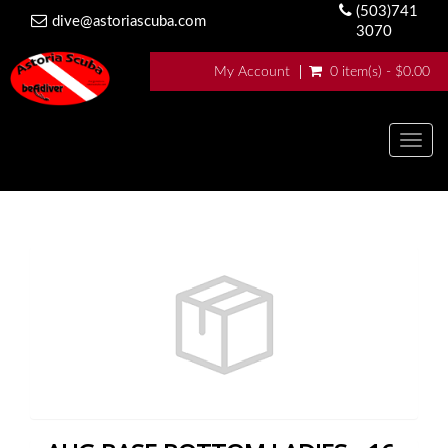
(503)741
dive@astoriascuba.com
3070
My Account
0 item(s) - $0.00
Togg
navig