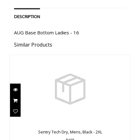
DESCRIPTION
AUG Base Bottom Ladies - 16
Similar Products
Sentry Tech Dry, Mens, Black - 2XL
$3310.00
Sentry Tech Dry, Mens, Black - 2XL
BARE