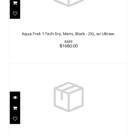
Aqua-Trek 1 Tech Dry, Mens, Black - 2XL, w/
Ultraw..
Aqua-Trek 1 Tech Dry, Mens, Black - 2XL, w/ Ultraw..
$1680.00
BARE
$1680.00
Guardian Tech Dry, Womens, Aqua - SS
$3310.00