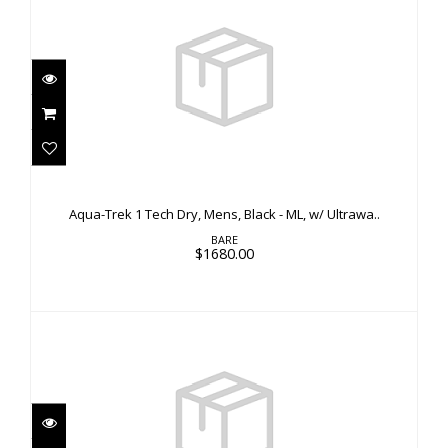
Aqua-Trek 1 Tech Dry, Mens, Black - ML, w/
Ultrawa..
Aqua-Trek 1 Tech Dry, Mens, Black - ML, w/ Ultrawa..
$1680.00
BARE
$1680.00