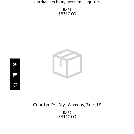
Guardian Tech Dry, Womens, Aqua - SS
BARE
$3310.00
Guardian Pro Dry - Womens, Blue - LS
$3110.00
Guardian Pro Dry - Womens, Blue - LS
BARE
$3110.00