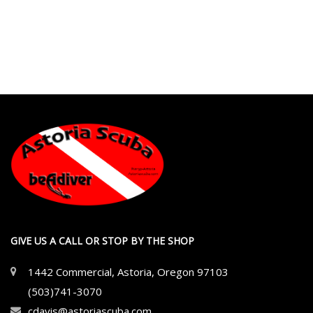
GIVE US A CALL OR STOP BY THE SHOP
1442 Commercial, Astoria, Oregon 97103
(503)741-3070
cdavis@astoriascuba.com