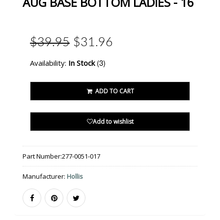
AUG BASE BOTTOM LADIES - 16
$39.95
$31.96
(3)
Availability:
In Stock
ADD TO CART
Add to wishlist
Part Number:
277-0051-017
Manufacturer:
Hollis