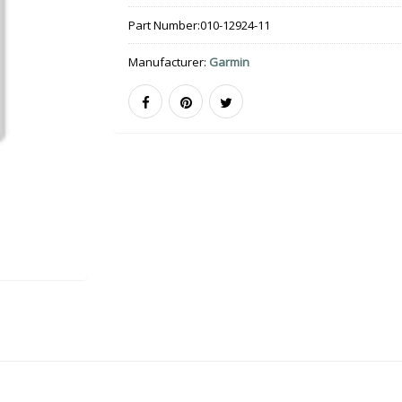
Part Number:
010-12924-11
Manufacturer:
Garmin