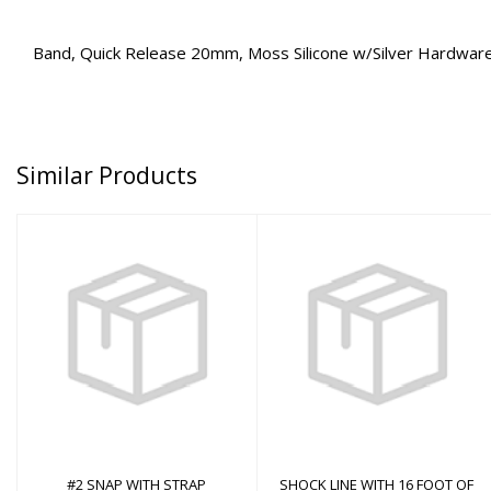
Band, Quick Release 20mm, Moss Silicone w/Silver Hardwar
Similar Products
#2 SNAP WITH STRAP
SHOCK LINE WITH 16
FOOT OF NYLON
CORD
$0.00
$0.00
#2 SNAP WITH STRAP
SHOCK LINE WITH 16 FOOT OF