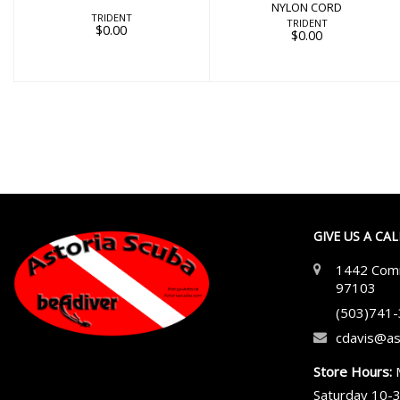
NYLON CORD
TRIDENT
TRIDENT
$0.00
$0.00
GIVE US A CA
1442 Comm
97103
(503)741
cdavis@as
Store Hours:
Saturday 10-3