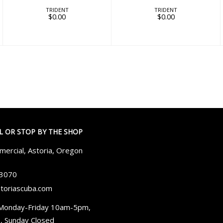
TRIDENT
TRIDENT
$0.00
$0.00
LL OR STOP BY THE SHOP
ercial, Astoria, Oregon
-3070
toriascuba.com
Monday-Friday 10am-5pm,
, Sunday Closed