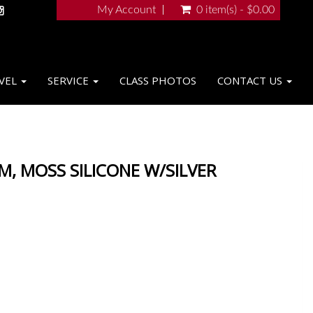
My Account
0 item(s) - $0.00
VEL
SERVICE
CLASS PHOTOS
CONTACT US
M, MOSS SILICONE W/SILVER