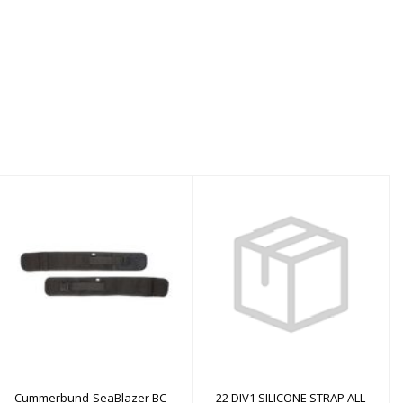
Cummerbund-
22 DIV1 SILICONE
SeaBlazer BC - MD
STRAP ALL BLACK S+M
$40.00
$49.00
Cummerbund-SeaBlazer BC -
22 DIV1 SILICONE STRAP ALL