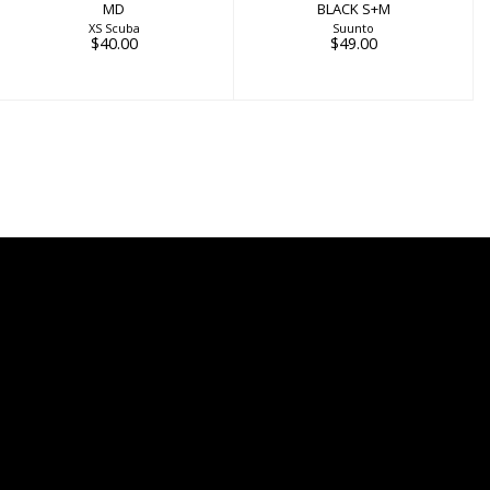
MD
BLACK S+M
XS Scuba
Suunto
$40.00
$49.00