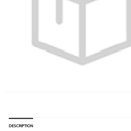
DESCRIPTION