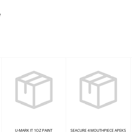
e
U-MARK IT 1OZ PAINT
SEACURE 4
MOUTHPIECE APEKS
$0.00
$0.00
U-MARK IT 1OZ PAINT
SEACURE 4 MOUTHPIECE APEKS