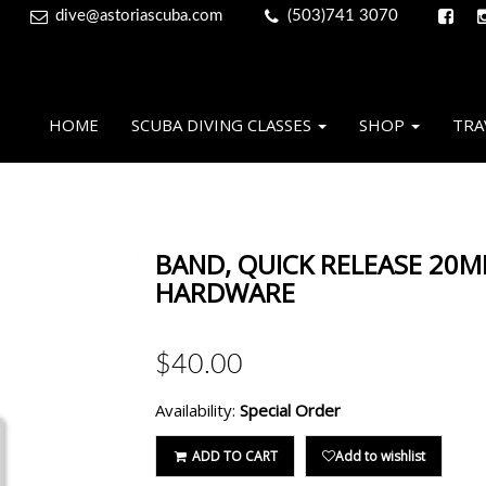
dive@astoriascuba.com
(503)741 3070
HOME
SCUBA DIVING CLASSES
SHOP
TRA
BAND, QUICK RELEASE 20M
HARDWARE
$40.00
Availability:
Special Order
ADD TO CART
Add to wishlist