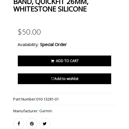
BAND, QUICKFIT 26MM,
WHITESTONE SILICONE
$50.00
Availability:
Special Order
ADD TO CART
Add to wishlist
Part Number:
010-13281-01
Manufacturer:
Garmin