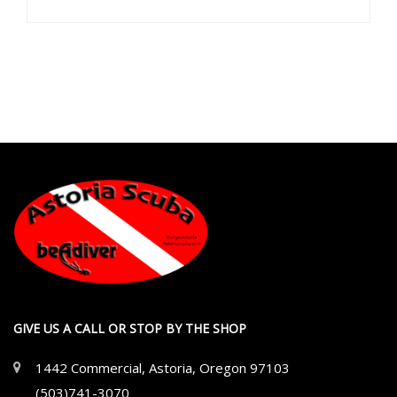
GIVE US A CALL OR STOP BY THE SHOP
1442 Commercial, Astoria, Oregon 97103
(503)741-3070