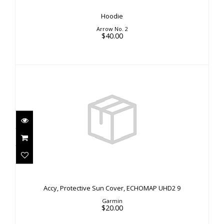
Hoodie
Arrow No. 2
$40.00
Accy, Protective Sun Cover, ECHOMAP UHD2 9
$20.00
Accy, Protective Sun Cover, ECHOMAP UHD2 9
Garmin
$20.00