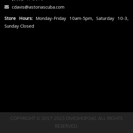
cdavis@astoriascuba.com
Store Hours:
Monday-Friday 10am-5pm, Saturday 10-3,
Sunday Closed
COPYRIGHT © 2017-2023 DIVESHOP360. ALL RIGHTS
RESERVED.