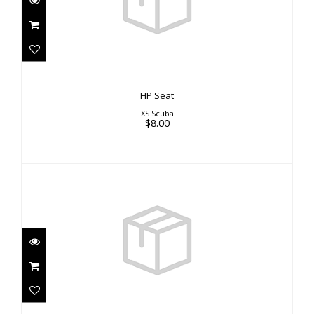
HP Seat
XS Scuba
$8.00
Hoodie
$40.00