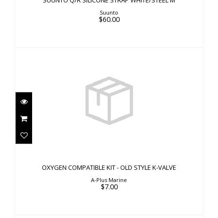
SUUNTO Q/R SILICONE STRAP WHITE/STEEL M
Suunto
$60.00
OXYGEN COMPATIBLE KIT - OLD STYLE K-VALVE
$7.00
OXYGEN COMPATIBLE KIT - OLD STYLE K-VALVE
A-Plus Marine
$7.00