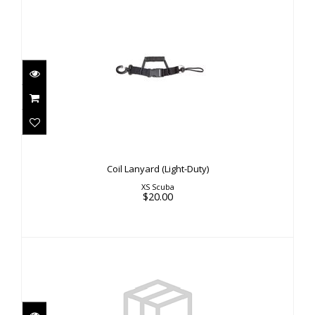
Coil Lanyard (Light-Duty)
$20.00
Coil Lanyard (Light-Duty)
XS Scuba
$20.00
HP Seat
$8.00