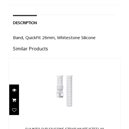
DESCRIPTION
Band, QuickFit 26mm, Whitestone Silicone
Similar Products
SUUNTO Q/R SILICONE STRAP WHITE/STEEL M
$60.00