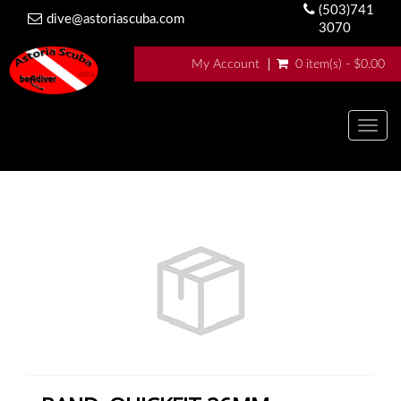
(503)741
dive@astoriascuba.com
3070
My Account
0 item(s) - $0.00
Togg
navig