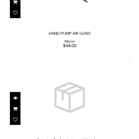
$44.00
HAND PUMP AIR GUNS
Mares
$44.00
Rotating Rockpoint Long Wing 6mm
$39.00