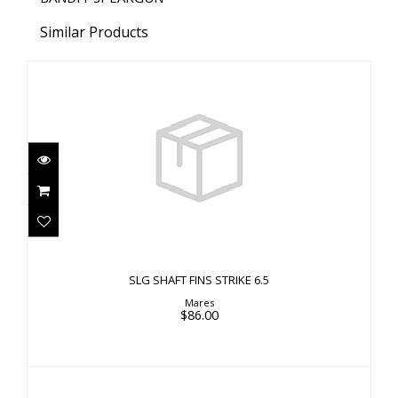
Similar Products
SLG SHAFT FINS STRIKE 6.5
$86.00
SLG SHAFT FINS STRIKE 6.5
Mares
$86.00