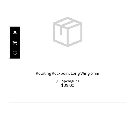
Rotating Rockpoint Long Wing 6mm
$39.00
Rotating Rockpoint Long Wing 6mm
JBL Spearguns
$39.00