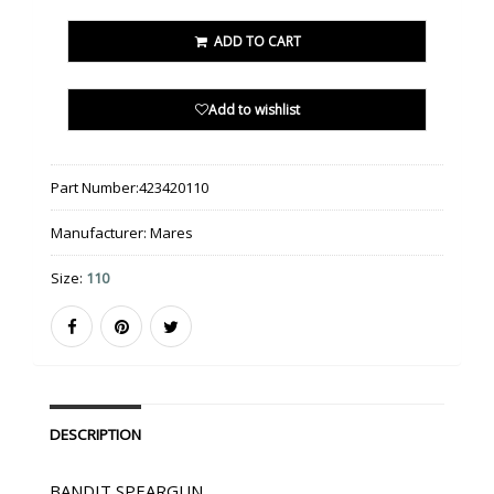
ADD TO CART
Add to wishlist
Part Number:
423420110
Manufacturer:
Mares
Size:
110
DESCRIPTION
BANDIT SPEARGUN