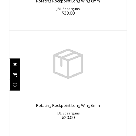
Rotating Rockpoint Long Wing 6mm
JBL Spearguns
$39.00
Rotating Rockpoint Long Wing 6mm
$20.00
Rotating Rockpoint Long Wing 6mm
JBL Spearguns
$20.00