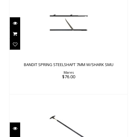
BANDIT SPRING STEELSHAFT 7MM W/SHARK
SMU
BANDIT SPRING STEELSHAFT 7MM W/SHARK SMU
$76.00
Mares
$76.00
HAND PUMP AIR GUNS