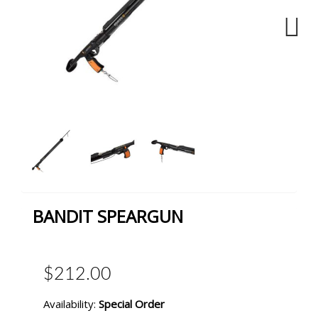
Next
BANDIT SPEARGUN
$212.00
Availability:
Special Order