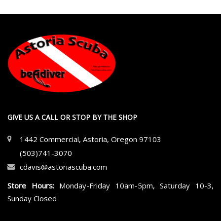
GIVE US A CALL OR STOP BY THE SHOP
1442 Commercial, Astoria, Oregon 97103
(503)741-3070
cdavis@astoriascuba.com
Store Hours:
Monday-Friday 10am-5pm, Saturday 10-3,
Sunday Closed