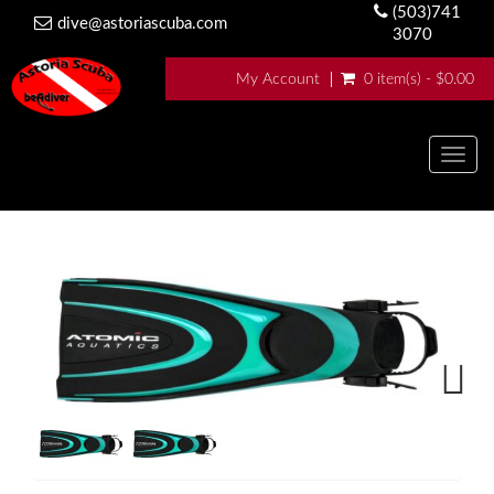
(503)741
dive@astoriascuba.com
3070
My Account
0 item(s) - $0.00
Togg
navig
Next