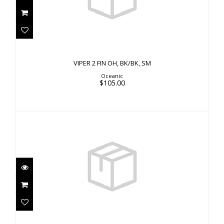
VIPER 2 FIN OH, BK/BK, SM
$105.00
VIPER 2 FIN OH, BK/BK, SM
Oceanic
$105.00
VIPER 2 FF, NY, SM 6-7
$65.00