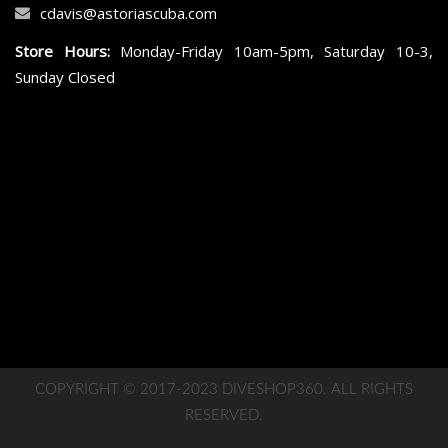
cdavis@astoriascuba.com
Store Hours:
Monday-Friday 10am-5pm, Saturday 10-3,
Sunday Closed
COPYRIGHT © 2017-2023 DIVESHOP360. ALL RIGHTS
RESERVED.