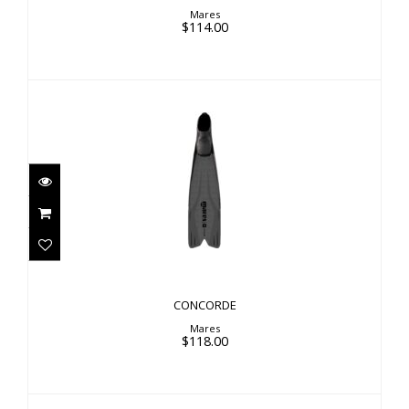
Mares
$114.00
CONCORDE
$118.00
CONCORDE
Mares
$118.00