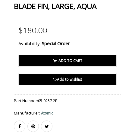
BLADE FIN, LARGE, AQUA
$180.00
Availability:
Special Order
ADD TO CART
Add to wishlist
Part Number:
05-0257-2P
Manufacturer:
Atomic