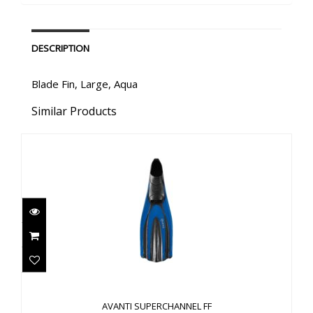
DESCRIPTION
Blade Fin, Large, Aqua
Similar Products
AVANTI SUPERCHANNEL FF
$114.00
AVANTI SUPERCHANNEL FF