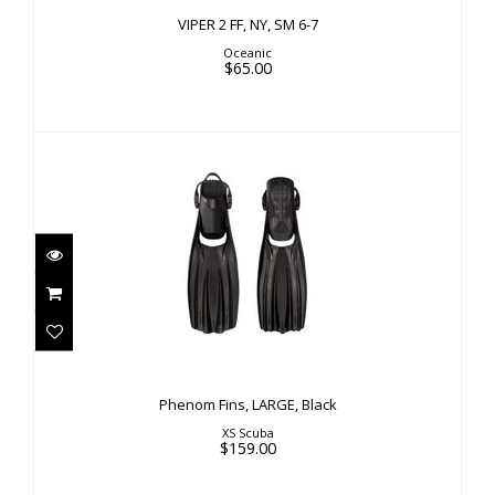
VIPER 2 FF, NY, SM 6-7
Oceanic
$65.00
Phenom Fins, LARGE, Black
$159.00
Phenom Fins, LARGE, Black
XS Scuba
$159.00