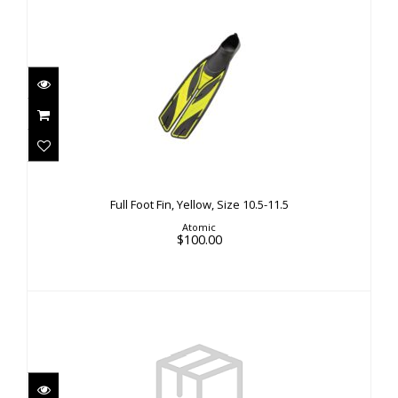
Full Foot Fin, Yellow, Size 10.5-11.5
$100.00
Full Foot Fin, Yellow, Size 10.5-11.5
Atomic
$100.00