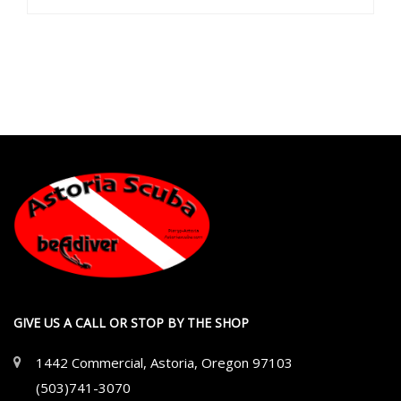
GIVE US A CALL OR STOP BY THE SHOP
1442 Commercial, Astoria, Oregon 97103
(503)741-3070