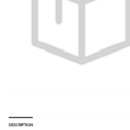
DESCRIPTION