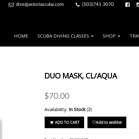
dive@astoriascuba.com
(503)741 3070
HOME
SCUBA DIVING CLASSES
SHOP
TRA
DUO MASK, CL/AQUA
$70.00
(2)
Availability:
In Stock
ADD TO CART
Add to wishlist