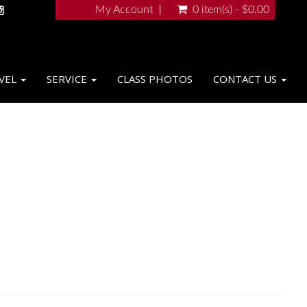
My Account
0 item(s) - $0.00
VEL
SERVICE
CLASS PHOTOS
CONTACT US