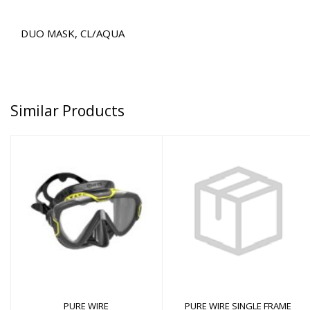
DUO MASK, CL/AQUA
Similar Products
PURE WIRE
$90.00
PURE WIRE SINGLE
FRAME
$12.00
PURE WIRE
PURE WIRE SINGLE FRAME