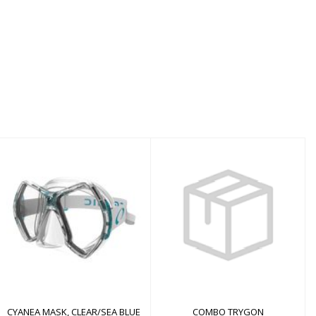
COMBO TRYGON
CYANEA MASK,
CLEAR/SEA BLUE
$58.00
$145.00
CYANEA MASK, CLEAR/SEA BLUE
COMBO TRYGON