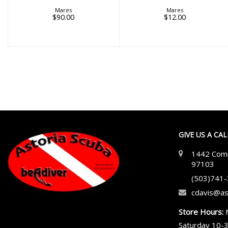
Mares
Mares
$90.00
$12.00
GIVE US A CA
1442 Comm
97103
(503)741
cdavis@as
Store Hours:
Saturday 10-3