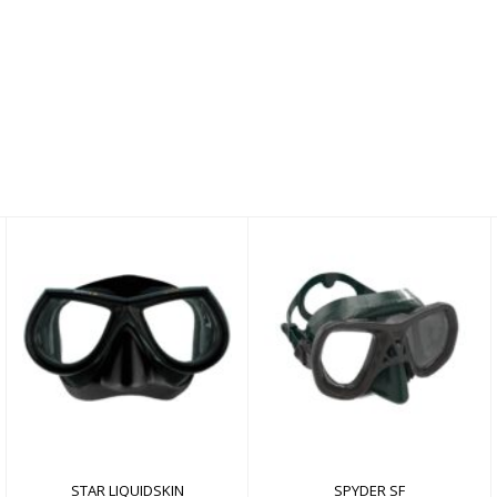
SPYDER SF
STAR LIQUIDSKIN
$84.00
$110.00
STAR LIQUIDSKIN
SPYDER SF