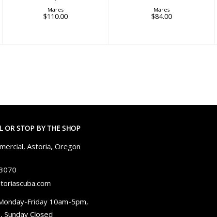
Mares
Mares
$110.00
$84.00
LL OR STOP BY THE SHOP
ercial, Astoria, Oregon
-3070
toriascuba.com
Monday-Friday 10am-5pm,
, Sunday Closed