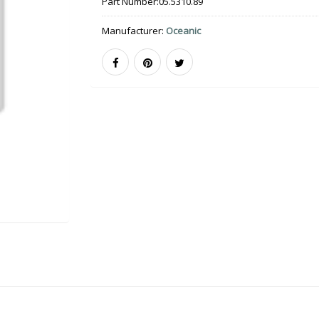
Part Number:
05.5310.89
Manufacturer:
Oceanic