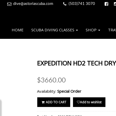
dive@astoriascuba.com
(503)741 3070
HOME
SCUBA DIVING CLASSES
SHOP
TRA
EXPEDITION HD2 TECH DRY,
$3660.00
Availability:
Special Order
ADD TO CART
Add to wishlist