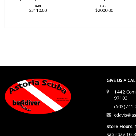
BARE
BARE
$3110.00
$2000.00
GIVE US A CA
1442 Comm
97103
(503)741
cdavis@as
Store Hours:
Saturday 10-3