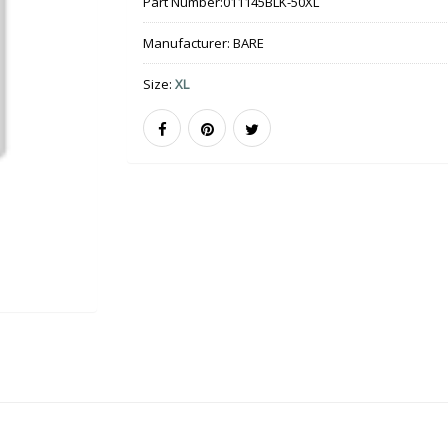
Part Number:
011145BLK-50XL
Manufacturer:
BARE
Size:
XL