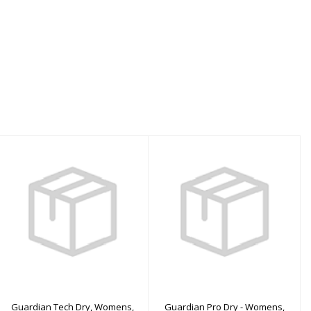
Guardian Tech Dry,
Guardian Pro Dry -
Womens, Red - XSS
Womens, Red - MS
$3560.00
$3110.00
Guardian Tech Dry, Womens,
Guardian Pro Dry - Womens,