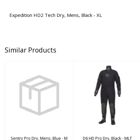
Expedition HD2 Tech Dry, Mens, Black - XL
Similar Products
Sentry Pro Dry, Mens,
D6 HD Pro Dry, Black -
Blue - M
MLT
$3110.00
$2000.00
Sentry Pro Dry, Mens, Blue - M
D6 HD Pro Dry, Black - MLT