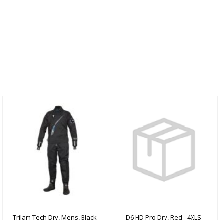
Trilam Tech Dry, Mens,
D6 HD Pro Dry, Red -
Black - XL
4XLS
$2100.00
$2350.00
Trilam Tech Dry, Mens, Black -
D6 HD Pro Dry, Red - 4XLS