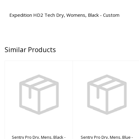
Expedition HD2 Tech Dry, Womens, Black - Custom
Similar Products
Sentry Pro Dry, Mens,
Sentry Pro Dry, Mens,
Black - ML
Blue - 4XL
$3110.00
$3210.00
Sentry Pro Dry, Mens, Black -
Sentry Pro Dry, Mens, Blue -