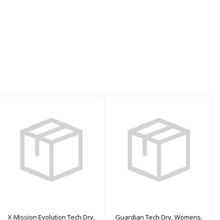
X-Mission Evolution
Guardian Tech Dry,
Tech Dry, Womens,
Womens, Aqua - MS
Red - XLS
$3310.00
$3960.00
X-Mission Evolution Tech Dry,
Guardian Tech Dry, Womens,