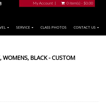
My Account
0 item(s) - $0.00
VEL
SERVICE
CLASS PHOTOS
CONTACT US
, WOMENS, BLACK - CUSTOM