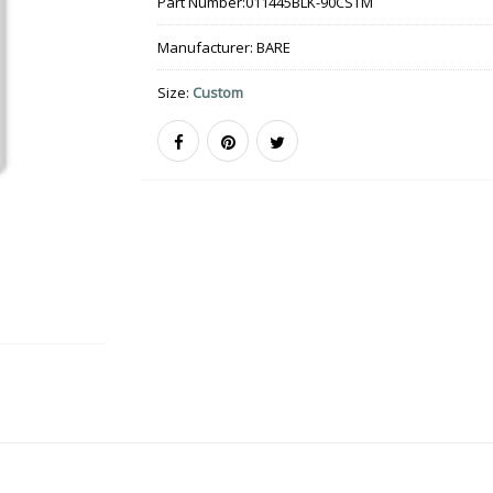
Part Number:
011445BLK-90CSTM
Manufacturer:
BARE
Size:
Custom