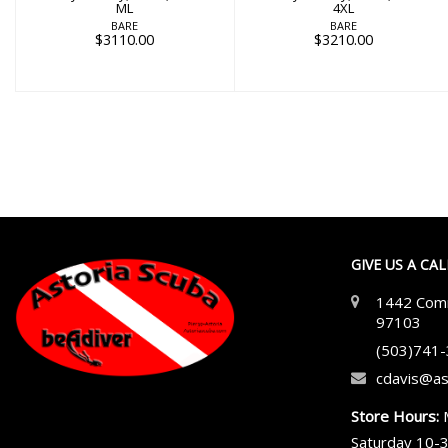
ML
4XL
BARE
BARE
$3110.00
$3210.00
GIVE US A CA
1442 Comm
97103
(503)741
cdavis@as
Store Hours:
Saturday 10-3