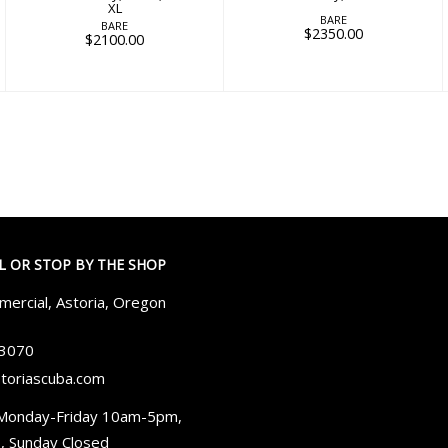
XL
BARE
BARE
$2350.00
$2100.00
LL OR STOP BY THE SHOP
ercial, Astoria, Oregon
-3070
toriascuba.com
Monday-Friday 10am-5pm,
, Sunday Closed