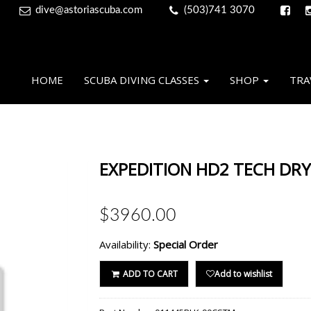
dive@astoriascuba.com
(503)741 3070
HOME
SCUBA DIVING CLASSES
SHOP
TRA
EXPEDITION HD2 TECH DRY
$3960.00
Availability:
Special Order
ADD TO CART
Add to wishlist