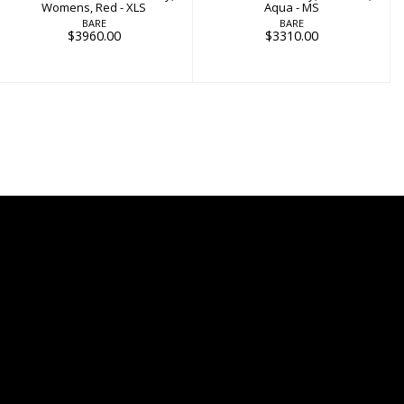
Womens, Red - XLS
Aqua - MS
BARE
BARE
$3960.00
$3310.00