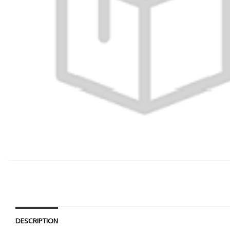
DESCRIPTION