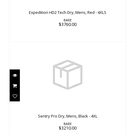
$3760.00
Expedition HD2 Tech Dry, Mens, Red - 4XLS
BARE
$3760.00
Sentry Pro Dry, Mens, Black - 4XL
$3210.00
Sentry Pro Dry, Mens, Black - 4XL
BARE
$3210.00