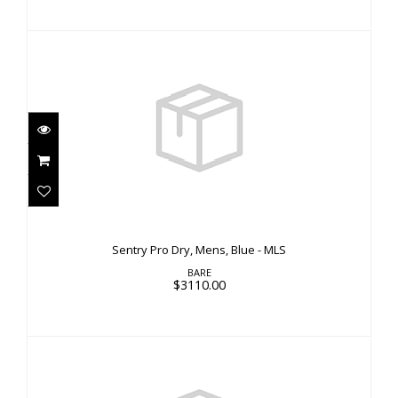
Sentry Pro Dry, Mens, Blue - MLS
$3110.00
Sentry Pro Dry, Mens, Blue - MLS
BARE
$3110.00