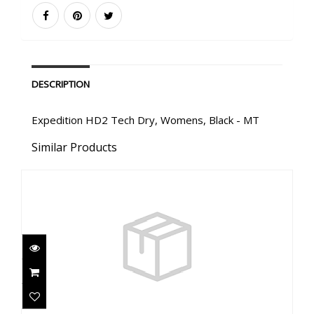
DESCRIPTION
Expedition HD2 Tech Dry, Womens, Black - MT
Similar Products
Expedition HD2 Tech Dry, Mens, Red - 4XLS