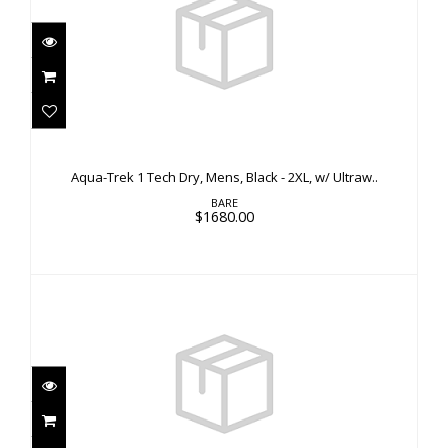
Aqua-Trek 1 Tech Dry, Mens, Black - 2XL, w/
Ultraw..
Aqua-Trek 1 Tech Dry, Mens, Black - 2XL, w/ Ultraw..
$1680.00
BARE
$1680.00