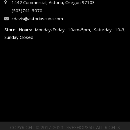
1442 Commercial, Astoria, Oregon 97103
(503)741-3070
cdavis@astoriascuba.com
Store Hours:
Monday-Friday 10am-5pm, Saturday 10-3,
Sunday Closed
COPYRIGHT © 2017-2023 DIVESHOP360. ALL RIGHTS