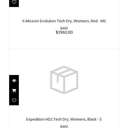
X-Mission Evolution Tech Dry, Womens, Red - MS
$3960.00
X-Mission Evolution Tech Dry, Womens, Red - MS
BARE
$3960.00
Expedition HD2 Tech Dry, Womens, Black - S
$3660.00
Expedition HD2 Tech Dry, Womens, Black - S
BARE