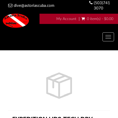
(503)741
dive@astoriascuba.com
3070
My Account
0 item(s) - $0.00
Togg
navig