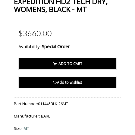
EXPEDITION HD2 TECH DRY,
WOMENS, BLACK - MT
$3660.00
Availability:
Special Order
ADD TO CART
Add to wishlist
Part Number:
011445BLK-26MT
Manufacturer:
BARE
Size:
MT