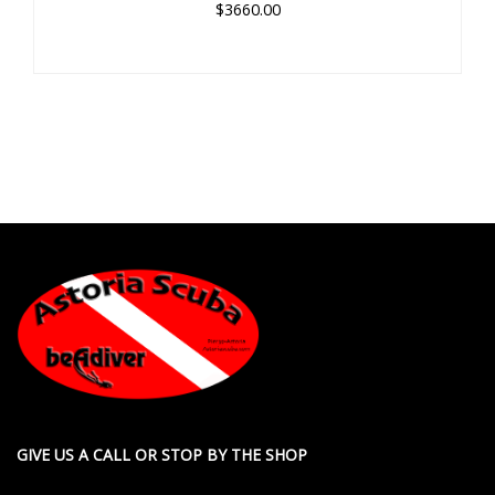
$3660.00
GIVE US A CALL OR STOP BY THE SHOP