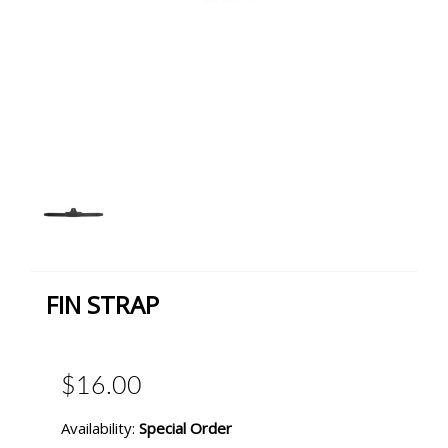
FIN STRAP
$16.00
Availability:
Special Order