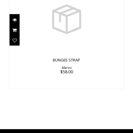
BUNGEE STRAP
$58.00
BUNGEE STRAP
Mares
$58.00