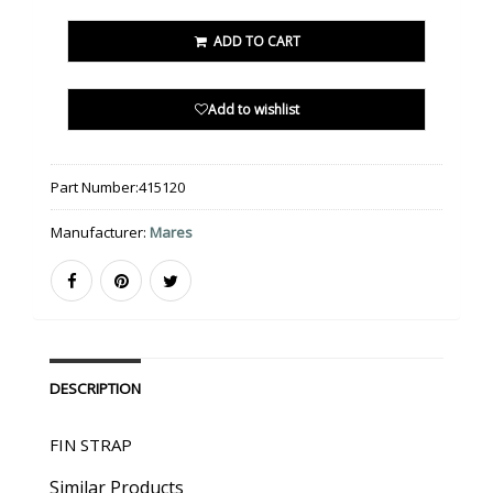
ADD TO CART
Add to wishlist
Part Number:
415120
Manufacturer:
Mares
DESCRIPTION
FIN STRAP
Similar Products