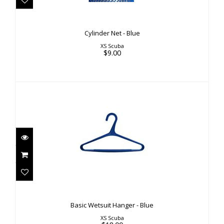
Cylinder Net - Blue
XS Scuba
$9.00
Basic Wetsuit Hanger - Blue
$18.00
Basic Wetsuit Hanger - Blue
XS Scuba