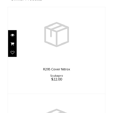
R295 Cover Nitrox
$22.00
R295 Cover Nitrox
Scubapro
$22.00