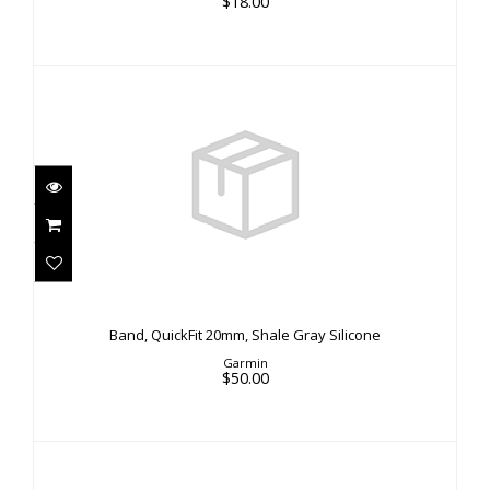
$18.00
Band, QuickFit 20mm, Shale Gray Silicone
$50.00
Band, QuickFit 20mm, Shale Gray Silicone
Garmin
$50.00