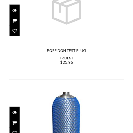
POSEIDON TEST PLUG
$25.96
POSEIDON TEST PLUG
TRIDENT
$25.96
Cylinder Net - Blue
$9.00