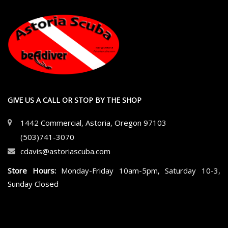
GIVE US A CALL OR STOP BY THE SHOP
1442 Commercial, Astoria, Oregon 97103
(503)741-3070
cdavis@astoriascuba.com
Store Hours:
Monday-Friday 10am-5pm, Saturday 10-3,
Sunday Closed