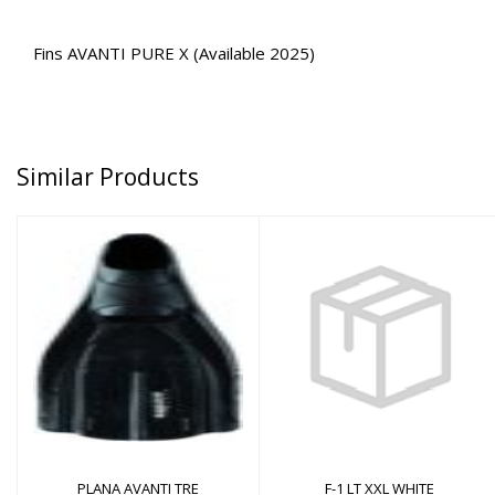
Fins AVANTI PURE X (Available 2025)
Similar Products
F-1 LT XXL WHITE
PLANA AVANTI TRE
$200.00
$104.00
PLANA AVANTI TRE
F-1 LT XXL WHITE