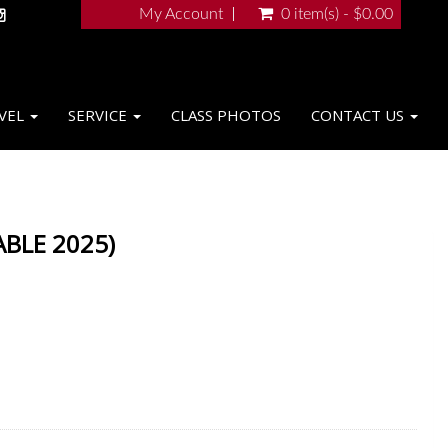
My Account
0 item(s) - $0.00
VEL
SERVICE
CLASS PHOTOS
CONTACT US
ABLE 2025)