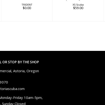
TRIDENT
XS Scuba
$0.00
$59.00
LL OR STOP BY THE SHOP
ercial, Astoria, Oregon
-3070
toriascuba.com
Monday-Friday 10am-5pm,
, Sunday Closed