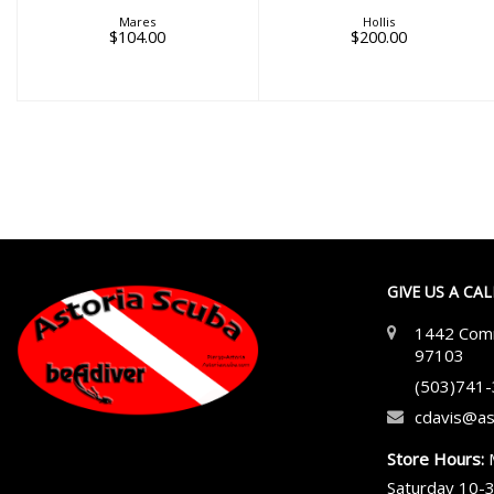
Mares
Hollis
$104.00
$200.00
GIVE US A CA
1442 Comm
97103
(503)741
cdavis@as
Store Hours:
Saturday 10-3