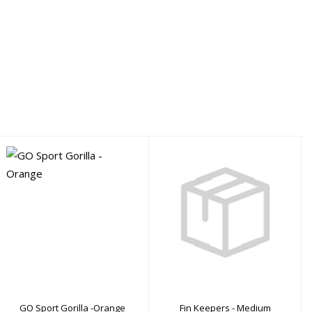
Fin Keepers - Medium
GO Sport Gorilla -
Orange
$9.00
$219.00
GO Sport Gorilla -Orange
Fin Keepers - Medium