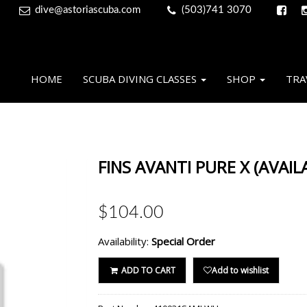
dive@astoriascuba.com
(503)741 3070
HOME
SCUBA DIVING CLASSES
SHOP
TRA
FINS AVANTI PURE X (AVAIL
$104.00
Availability:
Special Order
ADD TO CART
Add to wishlist