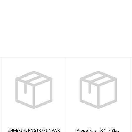
UNIVERSAL FIN
Propel Fins - JR 1 - 4
STRAPS 1 PAIR
Blue
$0.00
$59.00
UNIVERSAL FIN STRAPS 1 PAIR
Propel Fins - JR 1 - 4 Blue