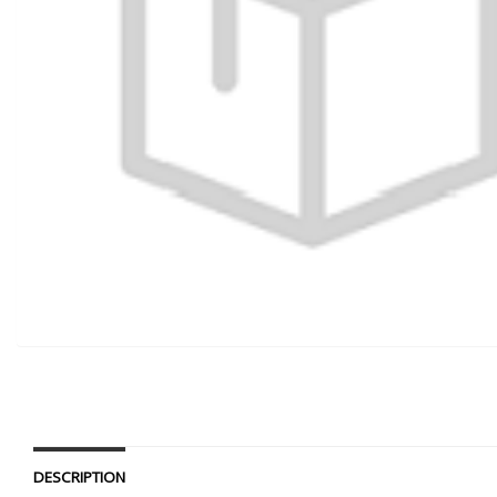
DESCRIPTION