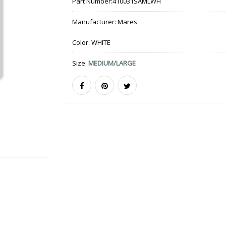
Part Number:
410031SAMLWH
Manufacturer:
Mares
Color:
WHITE
Size:
MEDIUM/LARGE