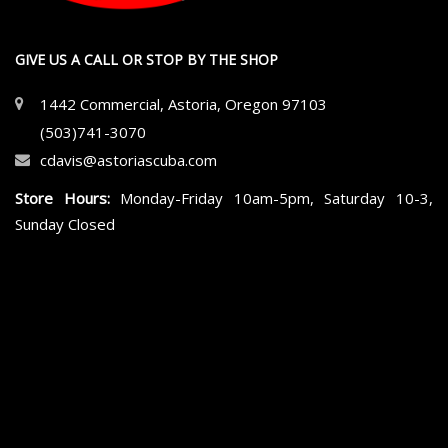
GIVE US A CALL OR STOP BY THE SHOP
1442 Commercial, Astoria, Oregon 97103
(503)741-3070
cdavis@astoriascuba.com
Store Hours:
Monday-Friday 10am-5pm, Saturday 10-3,
Sunday Closed