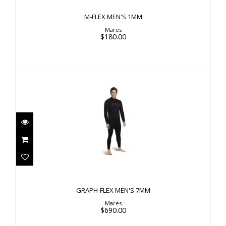
M-FLEX MEN'S 1MM
Mares
$180.00
GRAPH-FLEX MEN'S 7MM
$690.00
GRAPH-FLEX MEN'S 7MM
Mares
$690.00