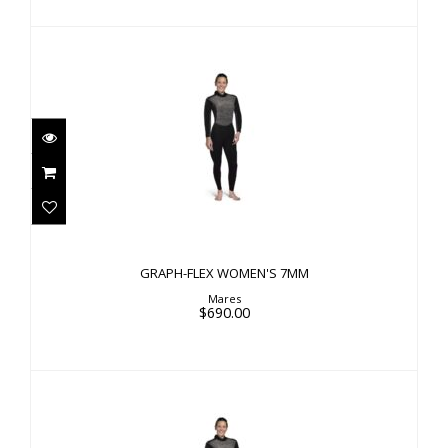
GRAPH-FLEX WOMEN'S 7MM
$690.00
GRAPH-FLEX WOMEN'S 7MM
Mares
$690.00