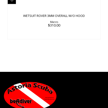
WETSUIT ROVER 3MM OVERALL W/O HOOD
$310.00
WETSUIT ROVER 3MM OVERALL W/O HOOD
Mares
$310.00