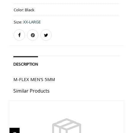
Color:
Black
Size:
XX-LARGE
DESCRIPTION
M-FLEX MEN'S 5MM
Similar Products