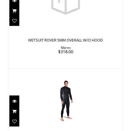
WETSUIT ROVER 5MM OVERALL W/O HOOD
$318.00
WETSUIT ROVER 5MM OVERALL W/O HOOD
Mares
$318.00
M-FLEX MEN'S 1MM
$180.00