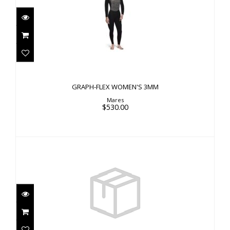
GRAPH-FLEX WOMEN'S 3MM
$530.00
GRAPH-FLEX WOMEN'S 3MM
Mares
$530.00