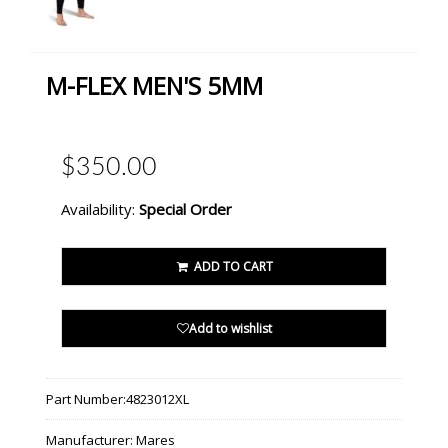
M-FLEX MEN'S 5MM
$350.00
Availability:
Special Order
ADD TO CART
Add to wishlist
Part Number:
4823012XL
Manufacturer:
Mares