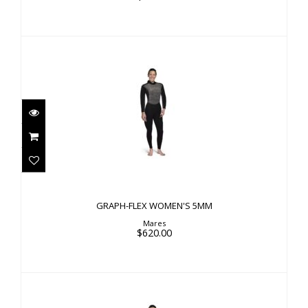
GRAPH-FLEX WOMEN'S 5MM
$620.00
GRAPH-FLEX WOMEN'S 5MM
Mares
$620.00