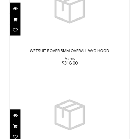
WETSUIT ROVER 5MM OVERALL W/O HOOD
$318.00
WETSUIT ROVER 5MM OVERALL W/O HOOD
Mares
$318.00
WETSUIT ROVER SHORTY 3MM FRONT ZIP