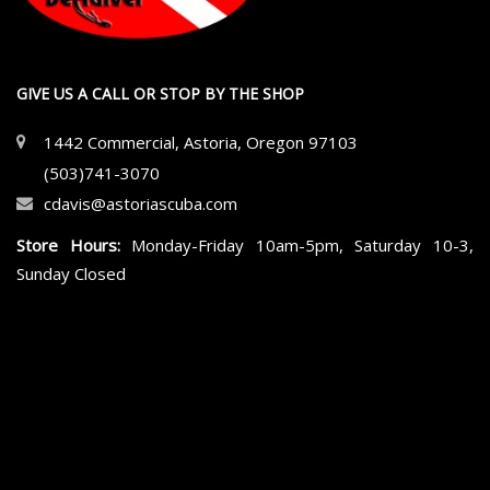
GIVE US A CALL OR STOP BY THE SHOP
1442 Commercial, Astoria, Oregon 97103
(503)741-3070
cdavis@astoriascuba.com
Store Hours:
Monday-Friday 10am-5pm, Saturday 10-3,
Sunday Closed