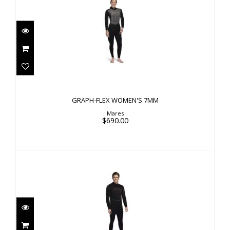
GRAPH-FLEX WOMEN'S 7MM
$690.00
GRAPH-FLEX WOMEN'S 7MM
Mares
$690.00
GRAPH-FLEX MEN'S 3MM