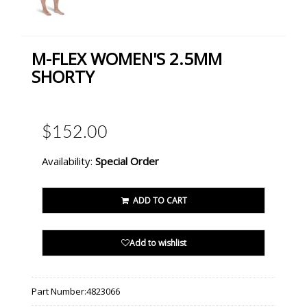
M-FLEX WOMEN'S 2.5MM
SHORTY
$152.00
Availability:
Special Order
ADD TO CART
Add to wishlist
Part Number:
4823066