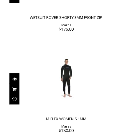
$176.00
WETSUIT ROVER SHORTY 3MM FRONT ZIP
Mares
$176.00
M-FLEX WOMEN'S 1MM
$180.00
M-FLEX WOMEN'S 1MM
Mares
$180.00