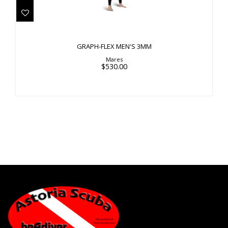
$530.00
GRAPH-FLEX MEN'S 3MM
Mares
$530.00