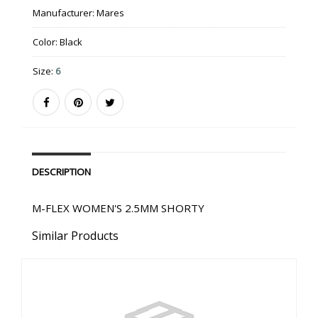
Manufacturer:
Mares
Color:
Black
Size:
6
DESCRIPTION
M-FLEX WOMEN'S 2.5MM SHORTY
Similar Products