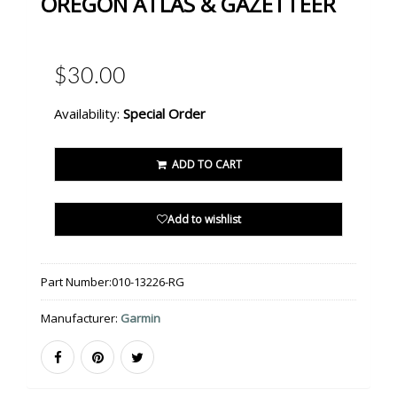
OREGON ATLAS & GAZETTEER
$30.00
Availability:
Special Order
ADD TO CART
Add to wishlist
Part Number:
010-13226-RG
Manufacturer:
Garmin