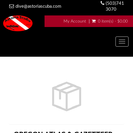
(503)741
dive@astoriascuba.com
3070
My Account
0 item(s) - $0.00
Togg
navig