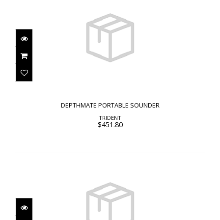
DEPTHMATE PORTABLE SOUNDER
$451.80
DEPTHMATE PORTABLE SOUNDER
TRIDENT
$451.80