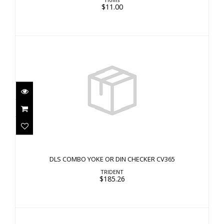
$11.00
DLS COMBO YOKE OR DIN CHECKER CV365
$185.26
DLS COMBO YOKE OR DIN CHECKER CV365
TRIDENT
$185.26