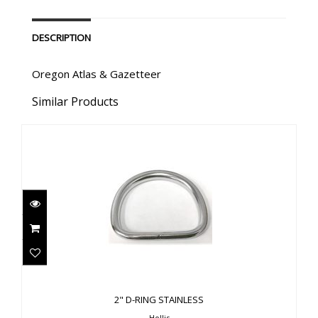
DESCRIPTION
Oregon Atlas & Gazetteer
Similar Products
2" D-RING STAINLESS
$11.00
2" D-RING STAINLESS
Hollis