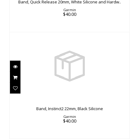
Band, Quick Release 20mm, White Silicone and Hardw..
$40.00
Garmin
$40.00
Band, Instinct2 22mm, Black Silicone
$40.00
Band, Instinct2 22mm, Black Silicone
Garmin
$40.00