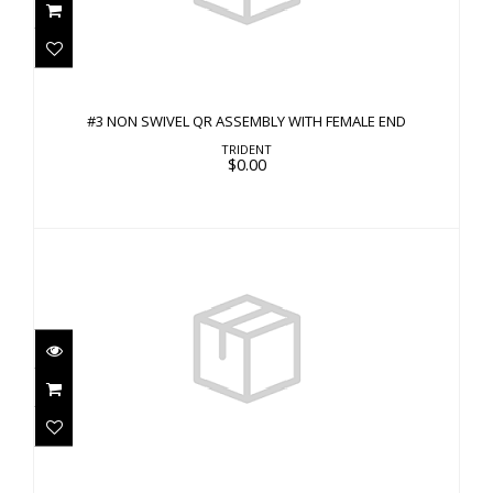
#3 NON SWIVEL QR ASSEMBLY WITH FEMALE
END
#3 NON SWIVEL QR ASSEMBLY WITH FEMALE END
$0.00
TRIDENT
$0.00
Band, Quick Release 20mm, White Silicone and
Hardw..