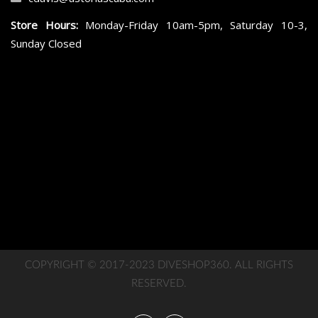
Store Hours:
Monday-Friday 10am-5pm, Saturday 10-3,
Sunday Closed
COPYRIGHT © 2017-2023 DIVESHOP360. ALL RIGHTS
RESERVED.