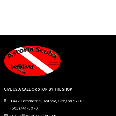
GIVE US A CALL OR STOP BY THE SHOP
1442 Commercial, Astoria, Oregon 97103
(503)741-3070
cdavis@astoriascuba.com