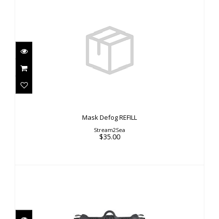
Mask Defog REFILL
$35.00
Mask Defog REFILL
Stream2Sea
$35.00