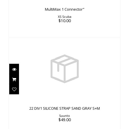
MultiMax 1 Connector"
XS Scuba
$10.00
22 DIV1 SILICONE STRAP SAND GRAY S+M
$49.00
22 DIV1 SILICONE STRAP SAND GRAY S+M
Suunto
$49.00