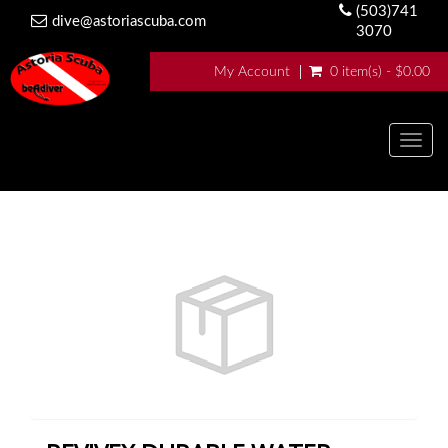
(503)741
dive@astoriascuba.com
3070
My Account
0 item(s) - $0.00
Togg
navig