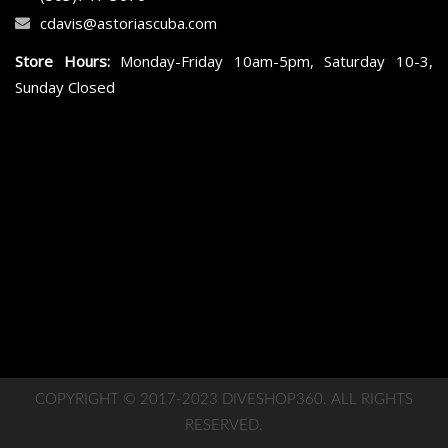
cdavis@astoriascuba.com
Store Hours:
Monday-Friday 10am-5pm, Saturday 10-3,
Sunday Closed
COPYRIGHT © 2017-2023 DIVESHOP360. ALL RIGHTS
RESERVED.