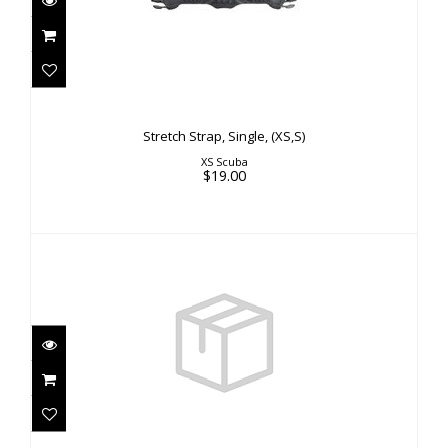
Stretch Strap, Single, (XS,S)
$19.00
Stretch Strap, Single, (XS,S)
XS Scuba
$19.00
MultiMax 1 Connector"
$10.00