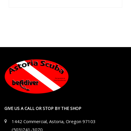
GIVE US A CALL OR STOP BY THE SHOP
1442 Commercial, Astoria, Oregon 97103
(503)741-3070