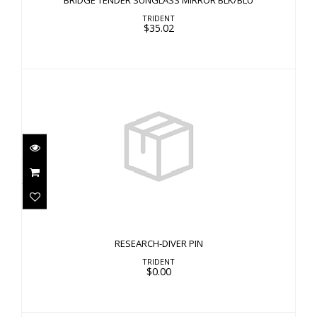
BRIDGE TENDER SUNGLASS MIRROR BLK/BLU
TRIDENT
$35.02
RESEARCH-DIVER PIN
$0.00
RESEARCH-DIVER PIN
TRIDENT
$0.00