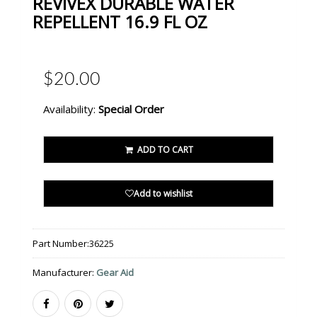
REVIVEX DURABLE WATER
REPELLENT 16.9 FL OZ
$20.00
Availability:
Special Order
ADD TO CART
Add to wishlist
Part Number:
36225
Manufacturer:
Gear Aid