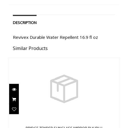
DESCRIPTION
Revivex Durable Water Repellent 16.9 fl oz
Similar Products
BRIDGE TENDER SUNGLASS MIRROR BLK/BLU
$35.02