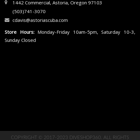
1442 Commercial, Astoria, Oregon 97103
(503)741-3070
cdavis@astoriascuba.com
Store Hours:
Monday-Friday 10am-5pm, Saturday 10-3,
Sunday Closed
COPYRIGHT © 2017-2023 DIVESHOP360. ALL RIGHTS