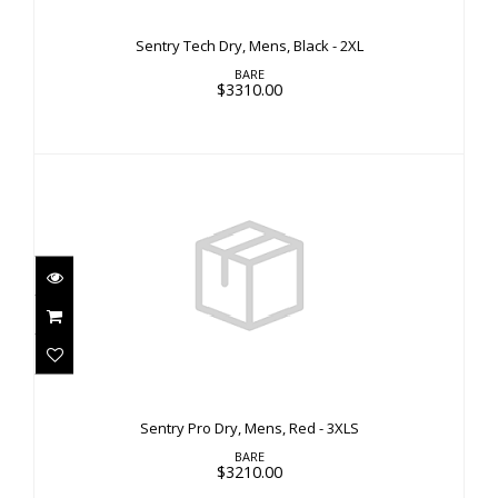
Sentry Tech Dry, Mens, Black - 2XL
BARE
$3310.00
Sentry Pro Dry, Mens, Red - 3XLS
$3210.00
Sentry Pro Dry, Mens, Red - 3XLS
BARE
$3210.00