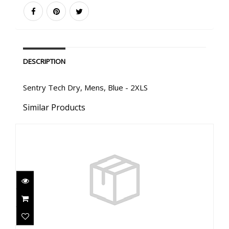
DESCRIPTION
Sentry Tech Dry, Mens, Blue - 2XLS
Similar Products
Sentry Tech Dry, Mens, Black - 2XL
$3310.00