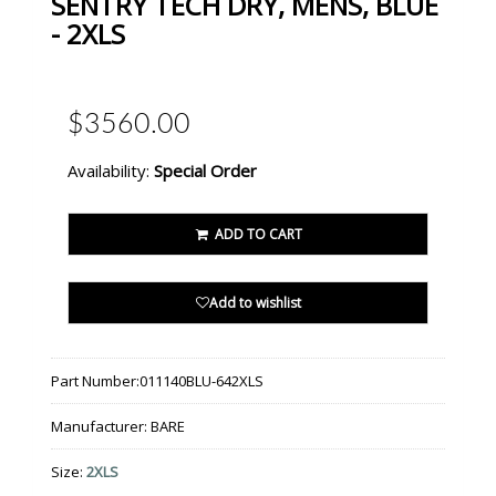
SENTRY TECH DRY, MENS, BLUE
- 2XLS
$3560.00
Availability:
Special Order
ADD TO CART
Add to wishlist
Part Number:
011140BLU-642XLS
Manufacturer:
BARE
Size:
2XLS