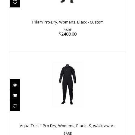
$2400.00
Trilam Pro Dry, Womens, Black - Custom
BARE
$2400.00
Aqua-Trek 1 Pro Dry, Womens, Black - S,
w/Ultrawar..
Aqua-Trek 1 Pro Dry, Womens, Black - S, w/Ultrawar..
$1600.00
BARE