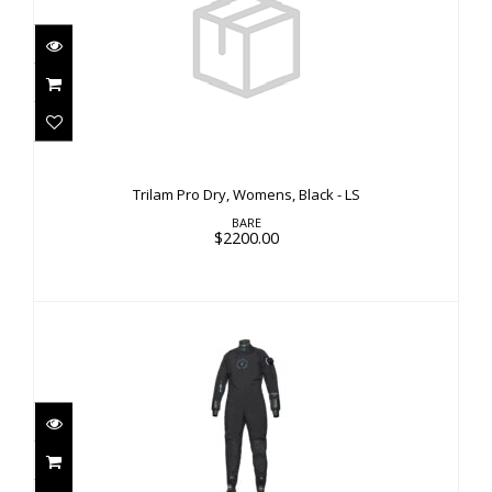
Trilam Pro Dry, Womens, Black - LS
$2200.00
Trilam Pro Dry, Womens, Black - LS
BARE
$2200.00
Trilam Pro Dry, Womens, Black - Custom