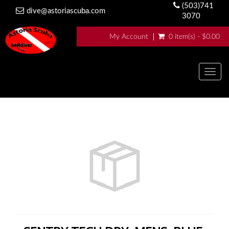
(503)741
dive@astoriascuba.com
3070
My Account
0 item(s) - $0.00
Togg
navig