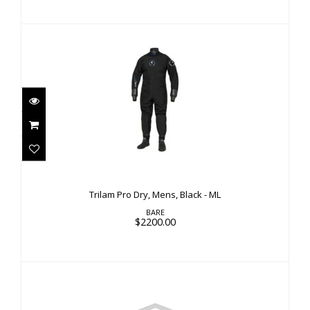
Trilam Pro Dry, Mens, Black - ML
$2200.00
Trilam Pro Dry, Mens, Black - ML
BARE
$2200.00