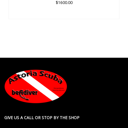
$1600.00
GIVE US A CALL OR STOP BY THE SHOP