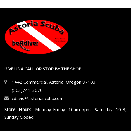
GIVE US A CALL OR STOP BY THE SHOP
1442 Commercial, Astoria, Oregon 97103
(503)741-3070
cdavis@astoriascuba.com
Store Hours:
Monday-Friday 10am-5pm, Saturday 10-3,
Sunday Closed