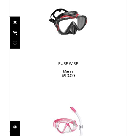
PURE WIRE
$90.00
PURE WIRE
Mares
$90.00
COMBO WAHOO NEON