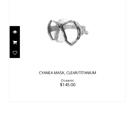
CYANEA MASK, CLEAR/TITANIUM
$145.00
CYANEA MASK, CLEAR/TITANIUM
Oceanic
$145.00