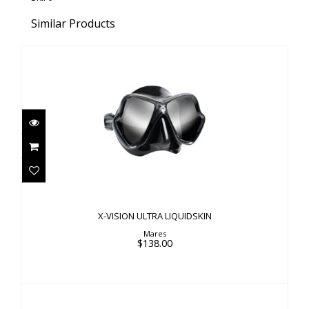
Similar Products
X-VISION ULTRA LIQUIDSKIN
$138.00
X-VISION ULTRA LIQUIDSKIN
Mares
$138.00