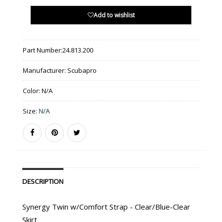
Add to wishlist
Part Number:
24.813.200
Manufacturer:
Scubapro
Color:
N/A
Size:
N/A
DESCRIPTION
Synergy Twin w/Comfort Strap - Clear/Blue-Clear
Skirt