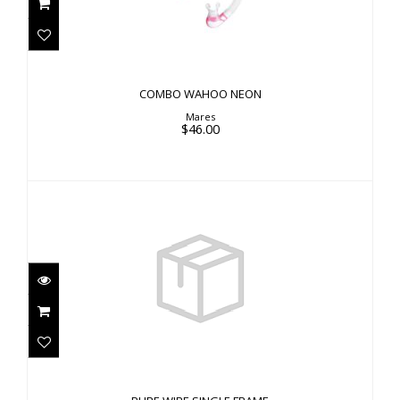
$46.00
COMBO WAHOO NEON
Mares
$46.00
PURE WIRE SINGLE FRAME
$12.00