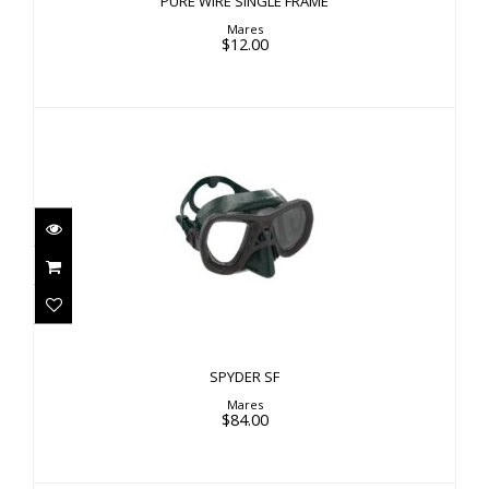
PURE WIRE SINGLE FRAME
Mares
$12.00
SPYDER SF
$84.00
SPYDER SF
Mares
$84.00