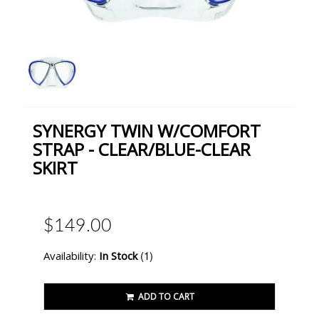
SYNERGY TWIN W/COMFORT
STRAP - CLEAR/BLUE-CLEAR
SKIRT
$149.00
(1)
Availability:
In Stock
ADD TO CART