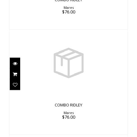
Mares
$76.00
COMBO RIDLEY
$76.00
COMBO RIDLEY
Mares
$76.00