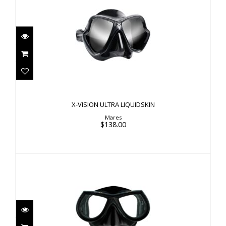
X-VISION ULTRA LIQUIDSKIN
$138.00
X-VISION ULTRA LIQUIDSKIN
Mares
$138.00
STAR LIQUIDSKIN
$110.00