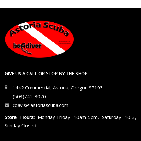
GIVE US A CALL OR STOP BY THE SHOP
1442 Commercial, Astoria, Oregon 97103
(503)741-3070
cdavis@astoriascuba.com
Store Hours:
Monday-Friday 10am-5pm, Saturday 10-3,
Sunday Closed