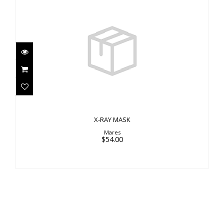
X-RAY MASK
$54.00
X-RAY MASK
Mares
$54.00