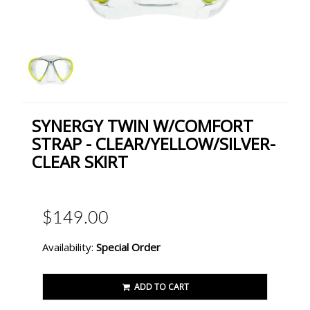
SYNERGY TWIN W/COMFORT
STRAP - CLEAR/YELLOW/SILVER-
CLEAR SKIRT
$149.00
Availability:
Special Order
ADD TO CART