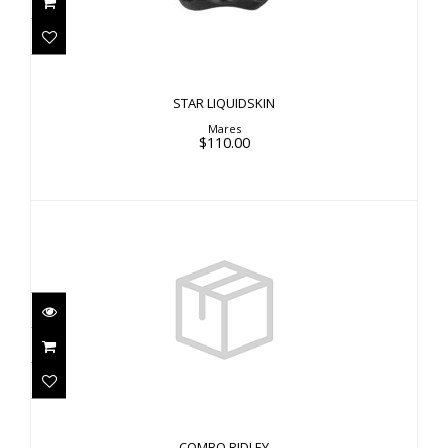
STAR LIQUIDSKIN
Mares
$110.00
COMBO RIDLEY
$76.00
COMBO RIDLEY