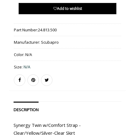
Add to wishlist
Part Number:
24.813.500
Manufacturer:
Scubapro
Color:
N/A
Size:
N/A
DESCRIPTION
Synergy Twin w/Comfort Strap -
Clear/Yellow/Silver-Clear Skirt