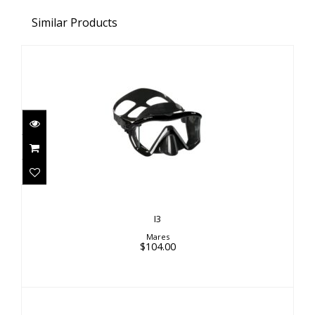
Similar Products
I3
$104.00
I3
Mares
$104.00