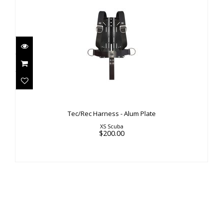
Tec/Rec Harness - Alum Plate
$200.00
Tec/Rec Harness - Alum Plate
XS Scuba
$200.00