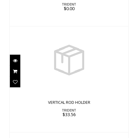
TRIDENT
$0.00
VERTICAL ROD HOLDER
$33.56
VERTICAL ROD HOLDER
TRIDENT
$33.56