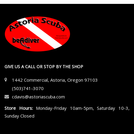
GIVE US A CALL OR STOP BY THE SHOP
1442 Commercial, Astoria, Oregon 97103
(503)741-3070
cdavis@astoriascuba.com
Store Hours:
Monday-Friday 10am-5pm, Saturday 10-3,
Sunday Closed