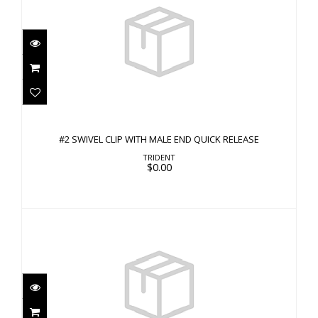
#2 SWIVEL CLIP WITH MALE END QUICK
RELEASE
#2 SWIVEL CLIP WITH MALE END QUICK RELEASE
$0.00
TRIDENT
$0.00