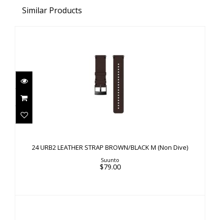
Similar Products
24 URB2 LEATHER STRAP BROWN/BLACK M
(Non Dive)
24 URB2 LEATHER STRAP BROWN/BLACK M (Non Dive)
$79.00
Suunto
$79.00