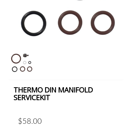
THERMO DIN MANIFOLD
SERVICEKIT
$58.00