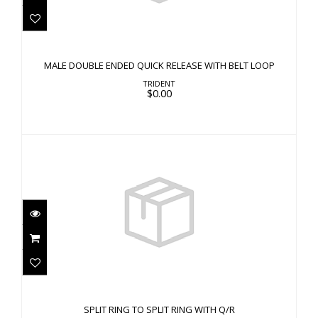
MALE DOUBLE ENDED QUICK RELEASE WITH
BELT LOOP
MALE DOUBLE ENDED QUICK RELEASE WITH BELT LOOP
$0.00
TRIDENT
$0.00
SPLIT RING TO SPLIT RING WITH Q/R
$0.00
SPLIT RING TO SPLIT RING WITH Q/R