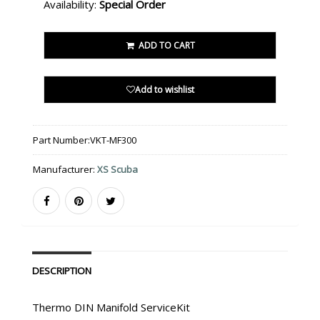
Availability:
Special Order
ADD TO CART
Add to wishlist
Part Number:
VKT-MF300
Manufacturer:
XS Scuba
DESCRIPTION
Thermo DIN Manifold ServiceKit