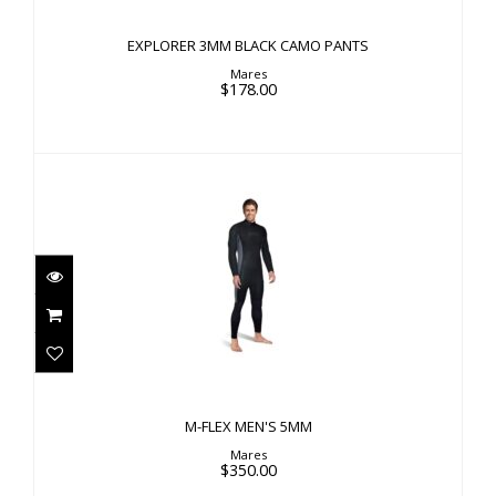
EXPLORER 3MM BLACK CAMO PANTS
Mares
$178.00
M-FLEX MEN'S 5MM
$350.00
M-FLEX MEN'S 5MM
Mares
$350.00