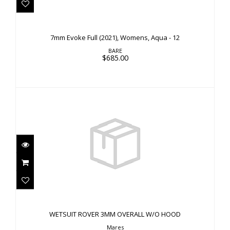
7mm Evoke Full (2021), Womens, Aqua - 12
$685.00
7mm Evoke Full (2021), Womens, Aqua - 12
BARE
$685.00
WETSUIT ROVER 3MM OVERALL W/O HOOD
$310.00
WETSUIT ROVER 3MM OVERALL W/O HOOD
Mares