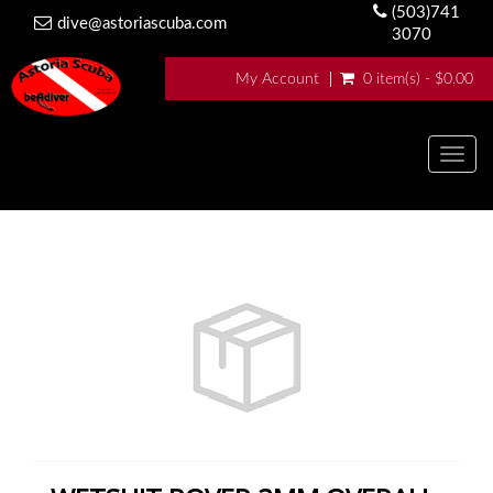
(503)741
dive@astoriascuba.com
3070
My Account
0 item(s) - $0.00
Togg
navig