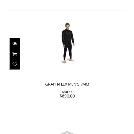
GRAPH-FLEX MEN'S 7MM
$690.00
GRAPH-FLEX MEN'S 7MM
Mares
$690.00