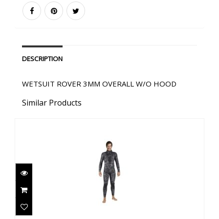
DESCRIPTION
WETSUIT ROVER 3MM OVERALL W/O HOOD
Similar Products
EXPLORER 3MM BLACK CAMO PANTS
$178.00