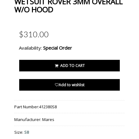
WETSUIT ROVER 3MM OVERALL
W/O HOOD
$310.00
Availability:
Special Order
ADD TO CART
Add to wishlist
Part Number:
412380S8
Manufacturer:
Mares
Size:
S8