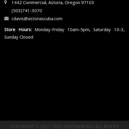
1442 Commercial, Astoria, Oregon 97103
(503)741-3070
cdavis@astoriascuba.com
Store Hours:
Monday-Friday 10am-5pm, Saturday 10-3,
Sunday Closed
COPYRIGHT © 2017-2023 DIVESHOP360. ALL RIGHTS