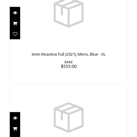
3mm Reactive Full (2021), Mens, Blue - XL
$555.00
3mm Reactive Full (2021), Mens, Blue - XL
BARE
$555.00