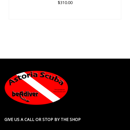
$310.00
GIVE US A CALL OR STOP BY THE SHOP