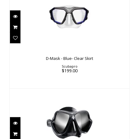
D-Mask - Blue- Clear Skirt
$199.00
D-Mask - Blue- Clear Skirt
Scubapro
$199.00
X-VISION ULTRA LIQUIDSKIN