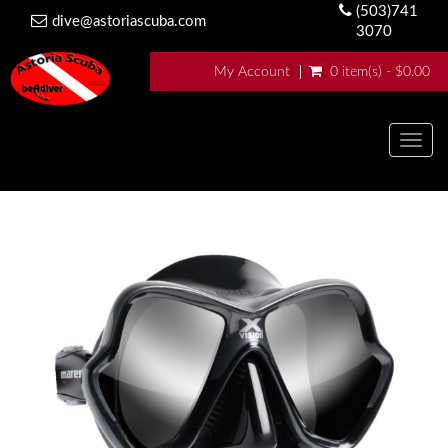
(503)741
dive@astoriascuba.com
3070
My Account
0 item(s) - $0.00
Togg
navig