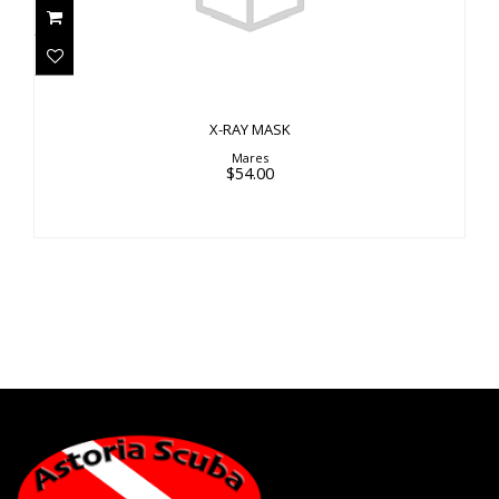
X-RAY MASK
Mares
$54.00