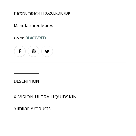
Part Number:
411052CLRDKRDK
Manufacturer:
Mares
Color:
BLACK/RED
DESCRIPTION
X-VISION ULTRA LIQUIDSKIN
Similar Products