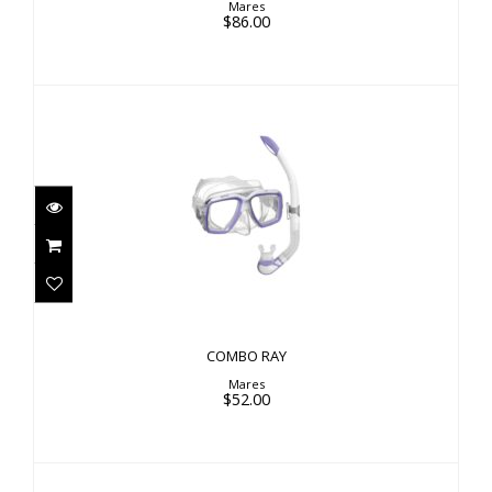
Mares
$86.00
COMBO RAY
$52.00
COMBO RAY
Mares
$52.00