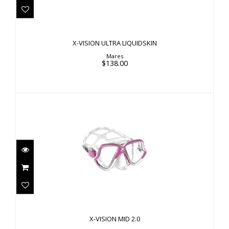
$138.00
X-VISION ULTRA LIQUIDSKIN
Mares
$138.00
X-VISION MID 2.0
$86.00
X-VISION MID 2.0