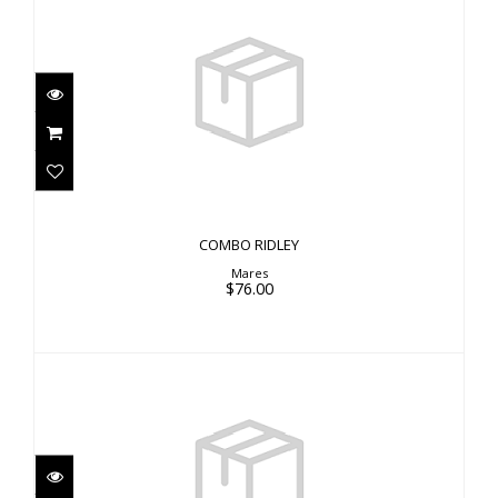
COMBO RIDLEY
$76.00
COMBO RIDLEY
Mares
$76.00
X-RAY MASK
$54.00