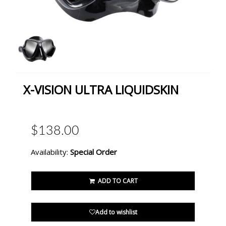
X-VISION ULTRA LIQUIDSKIN
$138.00
Availability:
Special Order
ADD TO CART
Add to wishlist