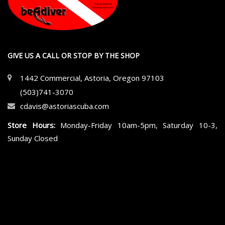
GIVE US A CALL OR STOP BY THE SHOP
1442 Commercial, Astoria, Oregon 97103
(503)741-3070
cdavis@astoriascuba.com
Store Hours:
Monday-Friday 10am-5pm, Saturday 10-3,
Sunday Closed