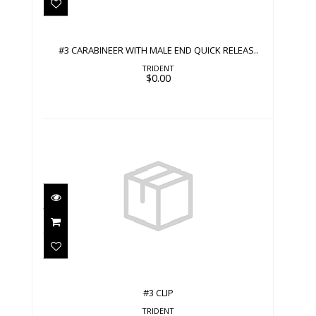
QUICK RELEAS..
$0.00
#3 CARABINEER WITH MALE END QUICK RELEAS..
TRIDENT
$0.00
#3 CLIP
$0.00
#3 CLIP
TRIDENT