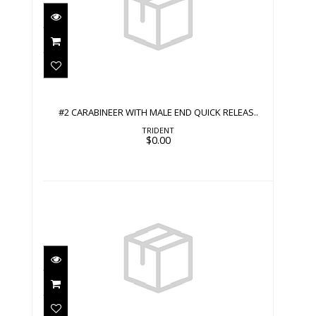
#2 CARABINEER WITH MALE END
QUICK RELEAS..
$0.00
#2 CARABINEER WITH MALE END QUICK RELEAS..
TRIDENT
$0.00
#2 CLIP
$0.00