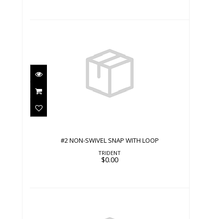
#2 NON-SWIVEL SNAP WITH LOOP
$0.00
#2 NON-SWIVEL SNAP WITH LOOP
TRIDENT
$0.00