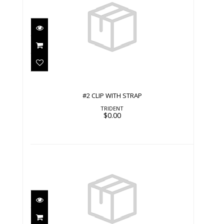
#2 CLIP WITH STRAP
$0.00
#2 CLIP WITH STRAP
TRIDENT
$0.00
#2 CLIP WITH STRAP
$0.00