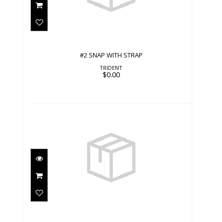
$0.00
#2 SNAP WITH STRAP
TRIDENT
$0.00
#2 SNAP WITH SWIVEL
$0.00