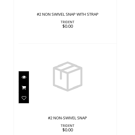
#2 NON SWIVEL SNAP WITH STRAP
TRIDENT
$0.00
#2 NON-SWIVEL SNAP
$0.00
#2 NON-SWIVEL SNAP
TRIDENT
$0.00