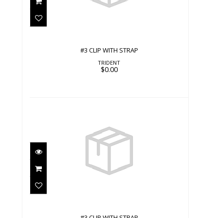
#3 CLIP WITH STRAP
TRIDENT
$0.00
#3 CLIP WITH STRAP
$0.00
#3 CLIP WITH STRAP