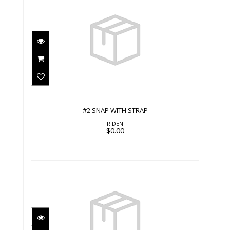
#2 SNAP WITH STRAP
$0.00
#2 SNAP WITH STRAP
TRIDENT
$0.00
#2 SNAP WITH STRAP