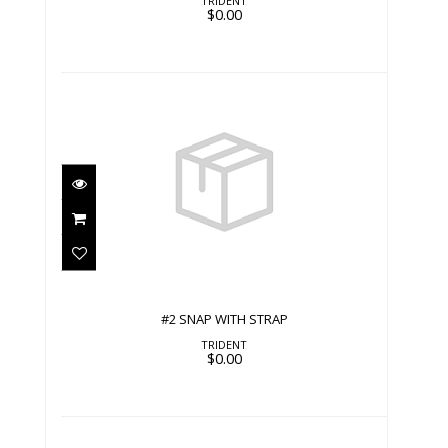
TRIDENT
$0.00
#2 SNAP WITH STRAP
$0.00
#2 SNAP WITH STRAP
TRIDENT
$0.00