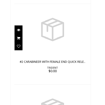
#2 CARABINEER WITH FEMALE END
QUICK RELE..
$0.00
#2 CARABINEER WITH FEMALE END QUICK RELE..
TRIDENT
$0.00