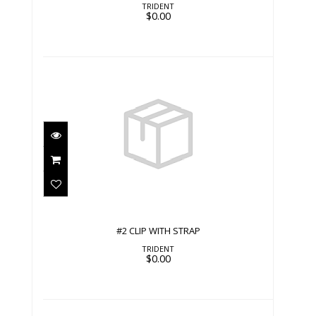
TRIDENT
$0.00
#2 CLIP WITH STRAP
$0.00
#2 CLIP WITH STRAP
TRIDENT
$0.00