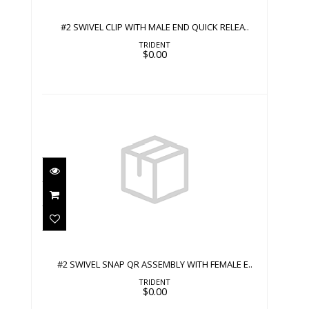
$0.00
#2 SWIVEL CLIP WITH MALE END QUICK RELEA..
TRIDENT
$0.00
#2 SWIVEL SNAP QR ASSEMBLY WITH
FEMALE E..
$0.00
#2 SWIVEL SNAP QR ASSEMBLY WITH FEMALE E..
TRIDENT
$0.00