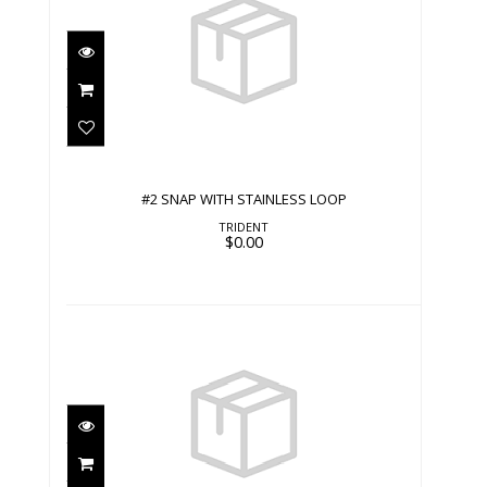
#2 SNAP WITH STAINLESS LOOP
$0.00
#2 SNAP WITH STAINLESS LOOP
TRIDENT
$0.00
#2 SNAP WITH STRAP
$0.00