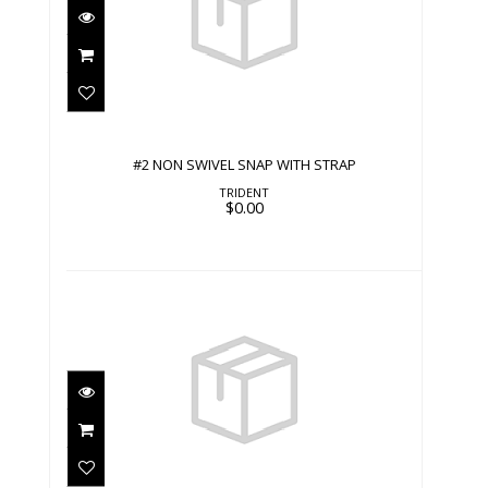
#2 NON SWIVEL SNAP WITH STRAP
$0.00
#2 NON SWIVEL SNAP WITH STRAP
TRIDENT
$0.00
#2 NON SWIVEL SNAP WITH STRAP
$0.00