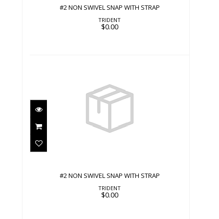
#2 NON SWIVEL SNAP WITH STRAP
TRIDENT
$0.00
#2 NON SWIVEL SNAP WITH STRAP
$0.00
#2 NON SWIVEL SNAP WITH STRAP
TRIDENT
$0.00