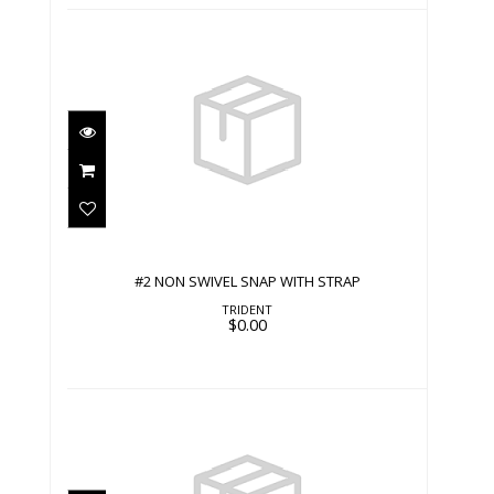
#2 NON SWIVEL SNAP WITH STRAP
$0.00
#2 NON SWIVEL SNAP WITH STRAP
TRIDENT
$0.00