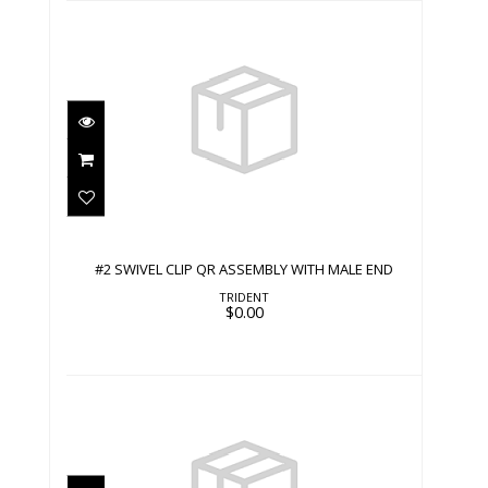
#2 SWIVEL CLIP QR ASSEMBLY WITH
MALE END
$0.00
#2 SWIVEL CLIP QR ASSEMBLY WITH MALE END
TRIDENT
$0.00