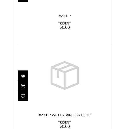
#2 CLIP
TRIDENT
$0.00
#2 CLIP WITH STAINLESS LOOP
$0.00
#2 CLIP WITH STAINLESS LOOP
TRIDENT
$0.00