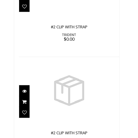
#2 CLIP WITH STRAP
TRIDENT
$0.00
#2 CLIP WITH STRAP
$0.00
#2 CLIP WITH STRAP