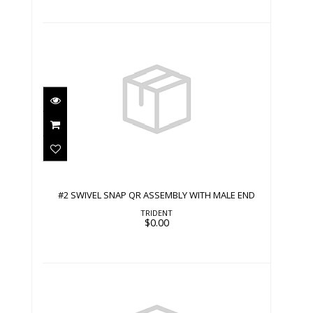
#2 SWIVEL SNAP QR ASSEMBLY WITH
MALE END
$0.00
#2 SWIVEL SNAP QR ASSEMBLY WITH MALE END
TRIDENT
$0.00