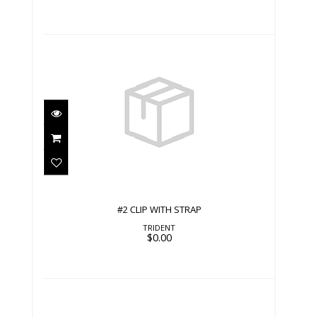
#2 CLIP WITH STRAP
$0.00
#2 CLIP WITH STRAP
TRIDENT
$0.00