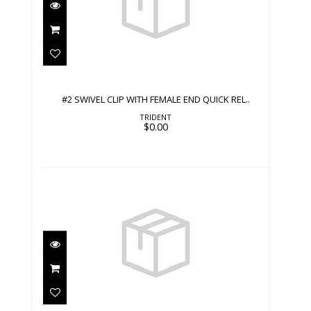
#2 SWIVEL CLIP WITH FEMALE END
QUICK REL..
$0.00
#2 SWIVEL CLIP WITH FEMALE END QUICK REL..
TRIDENT
$0.00
#2 SWIVEL CLIP WITH MALE END
QUICK RELEA..