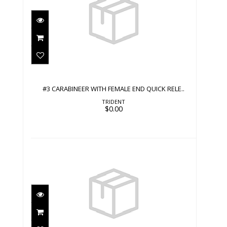
#3 CARABINEER WITH FEMALE END
QUICK RELE..
$0.00
#3 CARABINEER WITH FEMALE END QUICK RELE..
TRIDENT
$0.00
#3 CARABINEER WITH MALE END