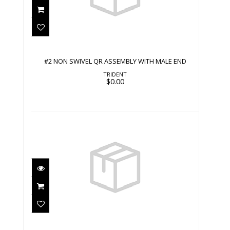
#2 NON SWIVEL QR ASSEMBLY WITH
MALE END
$0.00
#2 NON SWIVEL QR ASSEMBLY WITH MALE END
TRIDENT
$0.00
#2 NON SWIVEL SNAP WITH STRAP
$0.00