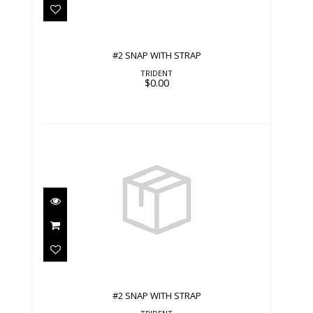
#2 SNAP WITH STRAP
TRIDENT
$0.00
#2 SNAP WITH STRAP
$0.00
#2 SNAP WITH STRAP