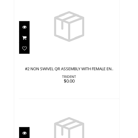
#2 NON SWIVEL QR ASSEMBLY WITH
FEMALE EN..
$0.00
#2 NON SWIVEL QR ASSEMBLY WITH FEMALE EN..
TRIDENT
$0.00