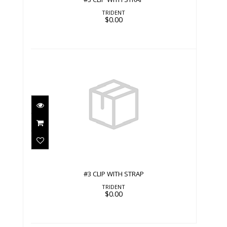
TRIDENT
$0.00
#3 CLIP WITH STRAP
$0.00
#3 CLIP WITH STRAP
TRIDENT
$0.00