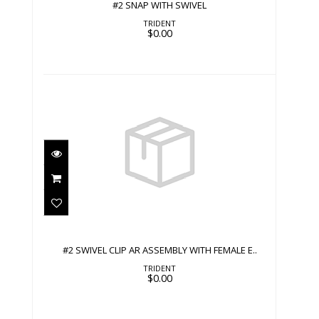
#2 SNAP WITH SWIVEL
TRIDENT
$0.00
#2 SWIVEL CLIP AR ASSEMBLY WITH
FEMALE E..
$0.00
#2 SWIVEL CLIP AR ASSEMBLY WITH FEMALE E..
TRIDENT
$0.00