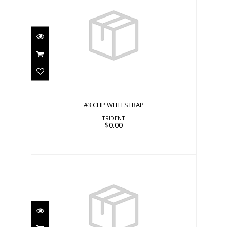
#3 CLIP WITH STRAP
$0.00
#3 CLIP WITH STRAP
TRIDENT
$0.00
#3 CLIP WITH STRAP
$0.00