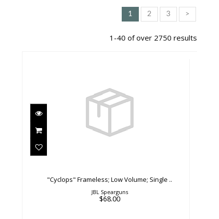
1
2
3
>
1-40 of over 2750 results
"Cyclops" Frameless; Low Volume; Single
..
$68.00
"Cyclops" Frameless; Low Volume; Single ..
JBL Spearguns
$68.00