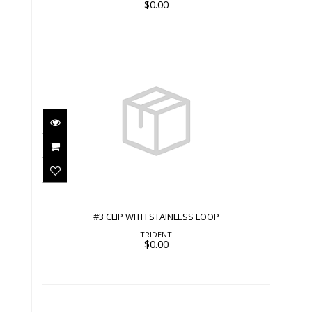
$0.00
#3 CLIP WITH STAINLESS LOOP
$0.00
#3 CLIP WITH STAINLESS LOOP
TRIDENT
$0.00