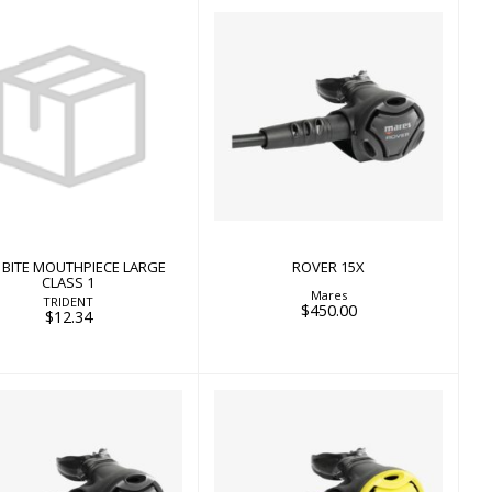
ROVER 15X
$450.00
TE BITE MOUTHPIECE
LARGE CLASS 1
$12.34
E BITE MOUTHPIECE LARGE
ROVER 15X
CLASS 1
Mares
TRIDENT
$450.00
$12.34
ROVER 2S
ROVER OCTO
$398.00