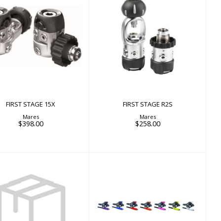
FIRST STAGE 15X
FIRST STAGE R2S
$398.00
$258.00
FIRST STAGE 15X
FIRST STAGE R2S
Mares
Mares
$398.00
$258.00
25/MK21/MK17/MK11
Mouthpiece + Hose