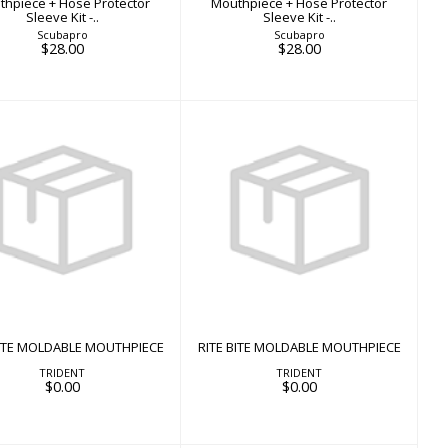
thpiece + Hose Protector
Mouthpiece + Hose Protector
Sleeve Kit -..
Sleeve Kit -..
Scubapro
Scubapro
$28.00
$28.00
ITE BITE MOLDABLE
RITE BITE MOLDABLE
MOUTHPIECE
MOUTHPIECE
$0.00
$0.00
BITE MOLDABLE MOUTHPIECE
RITE BITE MOLDABLE MOUTHPIECE
TRIDENT
TRIDENT
$0.00
$0.00