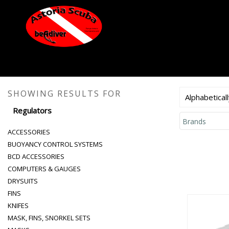
SHOWING RESULTS FOR
Alphabeticall
Regulators
Brands
ACCESSORIES
BUOYANCY CONTROL SYSTEMS
BCD ACCESSORIES
COMPUTERS & GAUGES
DRYSUITS
FINS
KNIFES
MASK, FINS, SNORKEL SETS