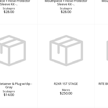
ece + Hose Protector
Mouthpiece + Hose Protector
Mou
Sleeve Kit -..
Sleeve Kit -..
Scubapro
Scubapro
$28.00
$28.00
R2XR 1ST STAGE
s Retainer & Plug
R
$250.00
w/clip - Gray
$14.00
etainer & Plug w/clip -
R2XR 1ST STAGE
RITE 
Gray
Mares
Scubapro
$250.00
$14.00