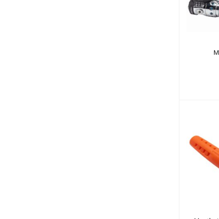
M
Mou
Prote