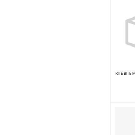
RITE
RITE BITE