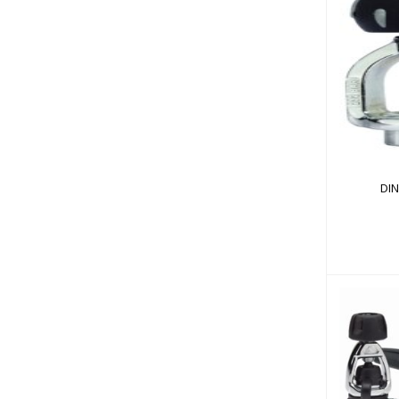
DIN
DI
MK