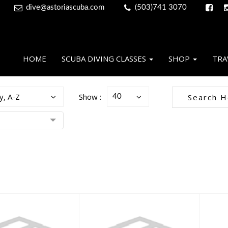
dive@astoriascuba.com
(503)741 3070
HOME
SCUBA DIVING CLASSES
SHOP
TRA
y, A-Z
Show :
40