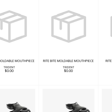
 BITE MOLDABLE
RITE BITE MOLDABLE
RI
MOUTHPIECE
MOUTHPIECE
$0.00
$0.00
 MOLDABLE MOUTHPIECE
RITE BITE MOLDABLE MOUTHPIECE
RIT
TRIDENT
TRIDENT
$0.00
$0.00
ROVER 2S
ROVER 15X
$398.00