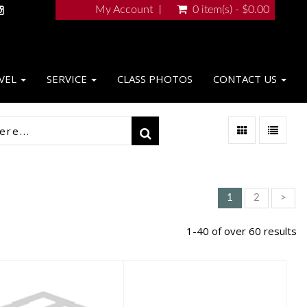
My Account
0 item(s) - $0.00
VEL
SERVICE
CLASS PHOTOS
CONTACT US
1
2
>
1-40 of over 60 results