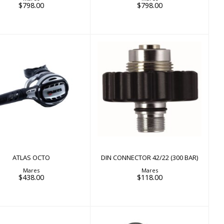
$798.00
$798.00
ATLAS OCTO
$438.00
DIN CONNECTOR 42/22
(300 BAR)
$118.00
ATLAS OCTO
DIN CONNECTOR 42/22 (300 BAR)
Mares
Mares
$438.00
$118.00