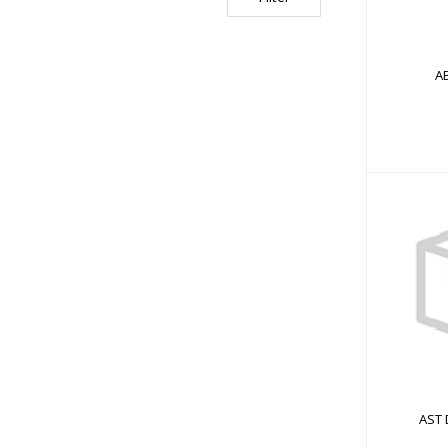
AB
AST D
AST 