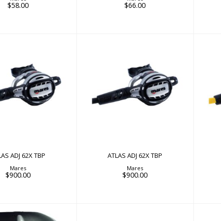
$58.00
$66.00
AS ADJ 62X TBP
ATLAS ADJ 62X TBP
$900.00
$900.00
LAS ADJ 62X TBP
ATLAS ADJ 62X TBP
Mares
Mares
$900.00
$900.00