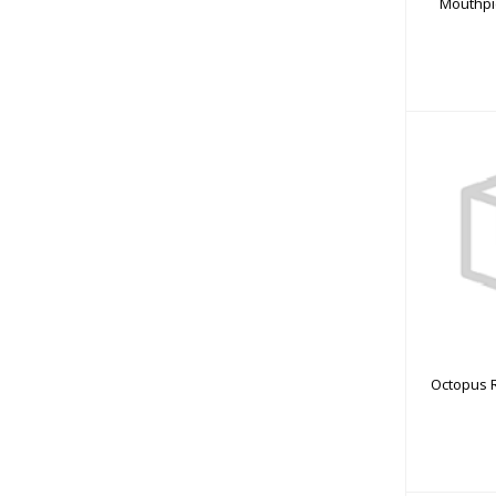
Mouthpi
Octopu
Octopus R