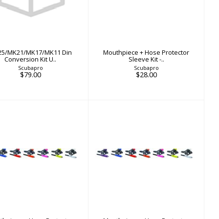
in Conversion Kit U..
Protector Sleeve Kit -..
$79.00
$28.00
5/MK21/MK17/MK11 Din
Mouthpiece + Hose Protector
Conversion Kit U..
Sleeve Kit -..
Scubapro
Scubapro
$79.00
$28.00
Mouthpiece + Hose
Mouthpiece + Hose
rotector Sleeve Kit -..
Protector Sleeve Kit -..
$28.00
$28.00