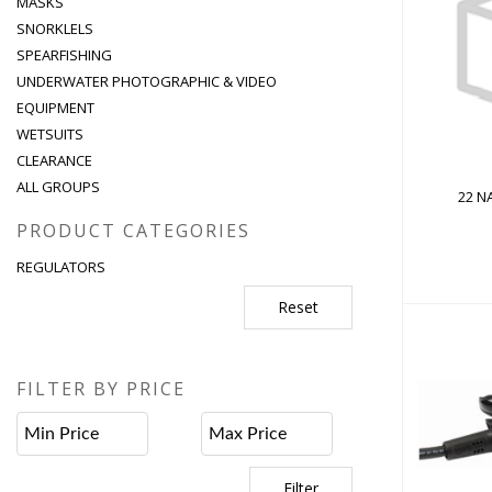
MASKS
SNORKLELS
22 NAV
SPEARFISHING
UNDERWATER PHOTOGRAPHIC & VIDEO
EQUIPMENT
WETSUITS
CLEARANCE
ALL GROUPS
22 NA
PRODUCT CATEGORIES
REGULATORS
Reset
FILTER BY PRICE
ABY
Filter