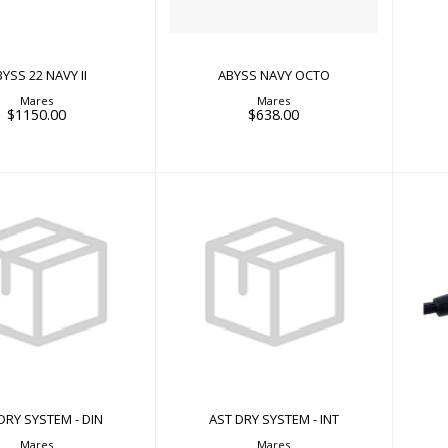
YSS 22 NAVY II
ABYSS NAVY OCTO
Mares
Mares
$1150.00
$638.00
AST DRY SYSTEM - INT
RY SYSTEM - DIN
$66.00
$58.00
DRY SYSTEM - DIN
AST DRY SYSTEM - INT
Mares
Mares