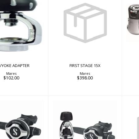
FIRST STAGE 15X
/YOKE ADAPTER
$398.00
$102.00
N/YOKE ADAPTER
FIRST STAGE 15X
Mares
Mares
$102.00
$398.00
25 EVO/S600
MK25 EVO/S620Ti
MK
$1099.00
$1249.00