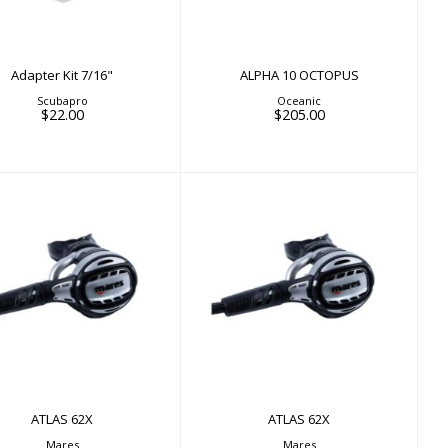
Adapter Kit 7/16"
ALPHA 10 OCTOPUS
Scubapro
Oceanic
$22.00
$205.00
ATLAS 62X
ATLAS 62X
$798.00
$798.00
ATLAS 62X
ATLAS 62X
Mares
Mares