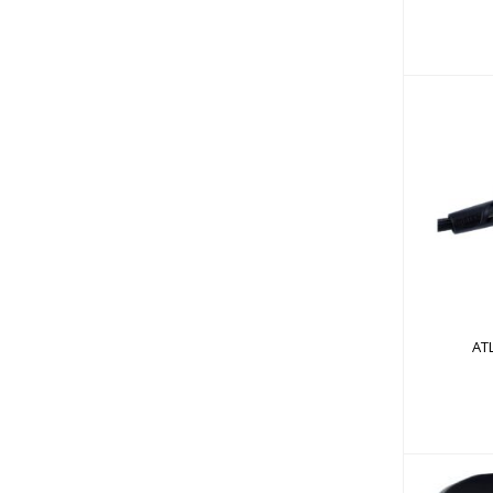
ATL
AT