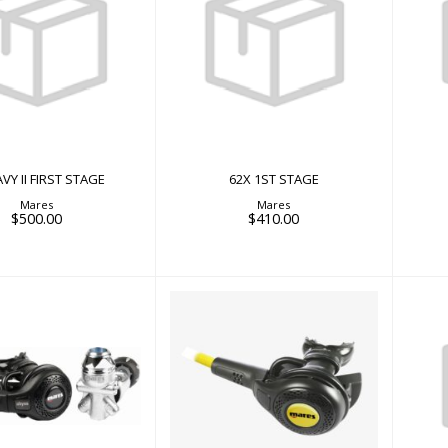
62X 1ST STAGE
Y II FIRST STAGE
$410.00
$500.00
VY II FIRST STAGE
62X 1ST STAGE
Mares
Mares
$500.00
$410.00
SS 22 NAVY II
ABYSS NAVY OCTO
$1150.00
$638.00