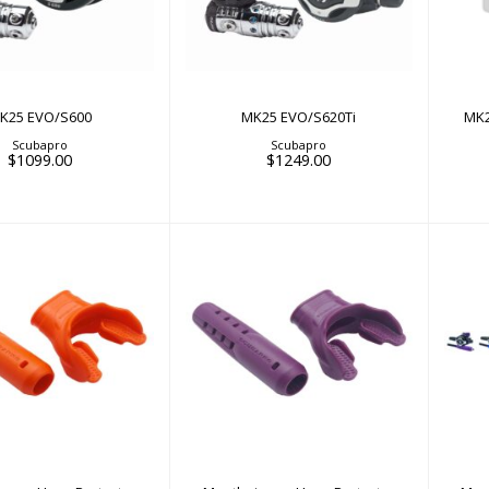
D
K25 EVO/S600
MK25 EVO/S620Ti
MK2
Scubapro
Scubapro
$1099.00
$1249.00
thpiece + Hose
Mouthpiece + Hose
ctor Sleeve Kit -..
Protector Sleeve Kit -..
P
$28.00
$28.00