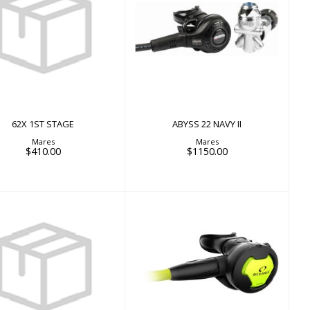
62X 1ST STAGE
ABYSS 22 NAVY II
$410.00
$1150.00
62X 1ST STAGE
ABYSS 22 NAVY II
Mares
Mares
$410.00
$1150.00
Adapter Kit 7/16"
ALPHA 10 OCTOPUS
$22.00
$205.00