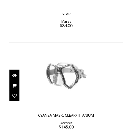
STAR
Mares
$84.00
CYANEA MASK, CLEAR/TITANIUM
$145.00
CYANEA MASK, CLEAR/TITANIUM
Oceanic
$145.00