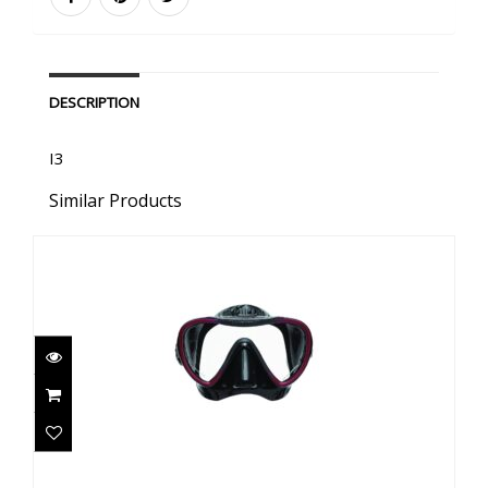
DESCRIPTION
I3
Similar Products
Synergy 2 - Black/Red w/comfort strap- Black
Skirt