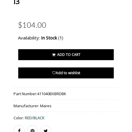
I3
$104.00
(1)
Availability:
In Stock
ADD TO CART
Add to wishlist
Part Number:
411040BXBRDBK
Manufacturer:
Mares
Color:
RED/BLACK