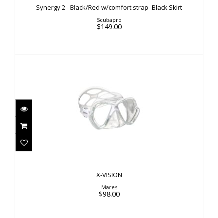
Synergy 2 - Black/Red w/comfort strap- Black Skirt
$149.00
Scubapro
$149.00
X-VISION
$98.00
X-VISION
Mares
$98.00