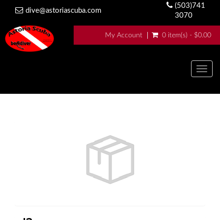
(503)741
dive@astoriascuba.com
3070
My Account
0 item(s) - $0.00
Togg
navig