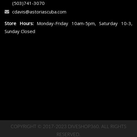
(503)741-3070
cdavis@astoriascuba.com
Store Hours:
Monday-Friday 10am-5pm, Saturday 10-3,
Sunday Closed
COPYRIGHT © 2017-2023 DIVESHOP360. ALL RIGHTS
RESERVED.