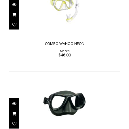
COMBO WAHOO NEON
$46.00
COMBO WAHOO NEON
Mares
$46.00
STAR
$84.00