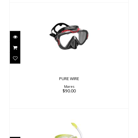
PURE WIRE
$90.00
PURE WIRE
Mares
$90.00