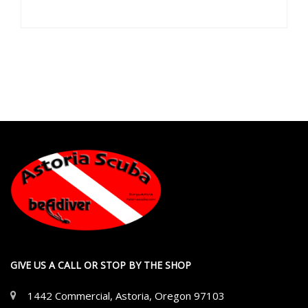
GIVE US A CALL OR STOP BY THE SHOP
1442 Commercial, Astoria, Oregon 97103