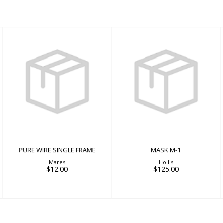
MASK M-1
$125.00
PURE WIRE SINGLE
FRAME
$12.00
PURE WIRE SINGLE FRAME
MASK M-1
Mares
Hollis
$12.00
$125.00