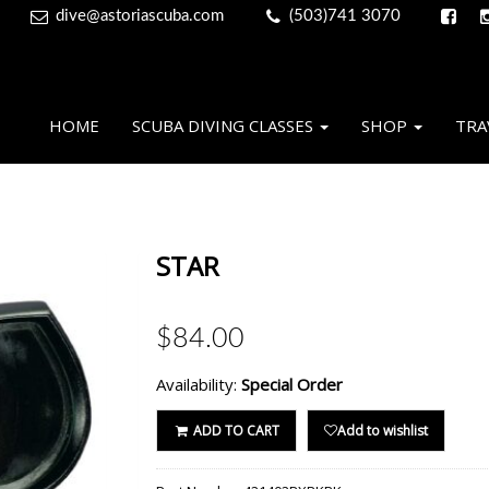
dive@astoriascuba.com
(503)741 3070
HOME
SCUBA DIVING CLASSES
SHOP
TRA
STAR
$84.00
Availability:
Special Order
ADD TO CART
Add to wishlist