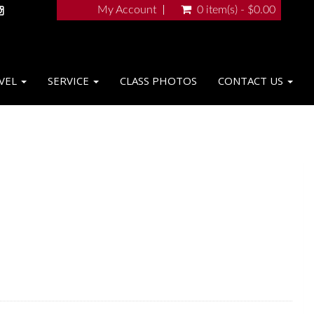
My Account
0 item(s) - $0.00
VEL
SERVICE
CLASS PHOTOS
CONTACT US