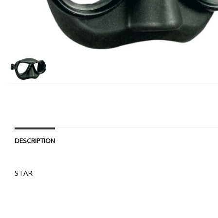
DESCRIPTION
STAR