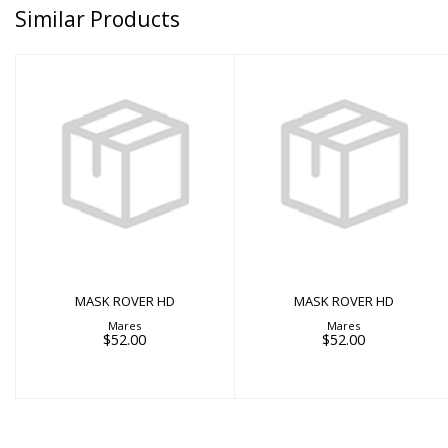
Similar Products
MASK ROVER HD
MASK ROVER HD
$52.00
$52.00
MASK ROVER HD
MASK ROVER HD
Mares
Mares
$52.00
$52.00