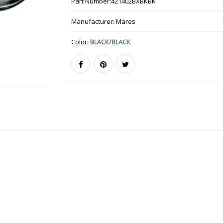
Part Number:
421402BXBKBK
Manufacturer:
Mares
Color:
BLACK/BLACK