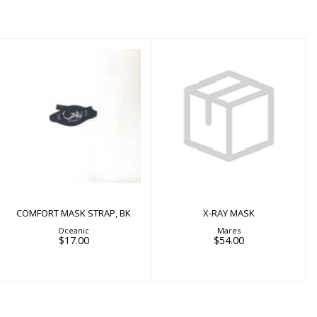
X-RAY MASK
$54.00
COMFORT MASK
STRAP, BK
$17.00
COMFORT MASK STRAP, BK
X-RAY MASK
Oceanic
Mares
$17.00
$54.00