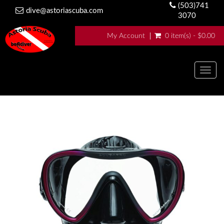
(503)741
dive@astoriascuba.com
3070
My Account
0 item(s) - $0.00
Togg
navig