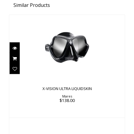
Similar Products
X-VISION ULTRA LIQUIDSKIN
$138.00
X-VISION ULTRA LIQUIDSKIN
Mares
$138.00