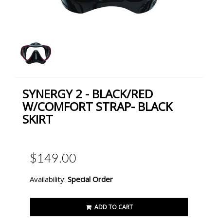
SYNERGY 2 - BLACK/RED
W/COMFORT STRAP- BLACK
SKIRT
$149.00
Availability:
Special Order
ADD TO CART