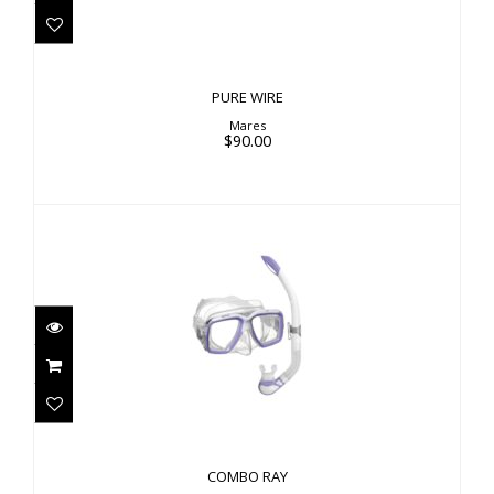
PURE WIRE
Mares
$90.00
COMBO RAY
$52.00
COMBO RAY