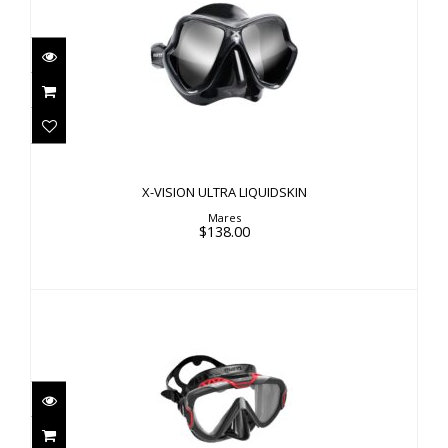
X-VISION ULTRA LIQUIDSKIN
$138.00
X-VISION ULTRA LIQUIDSKIN
Mares
$138.00
PURE WIRE
$90.00