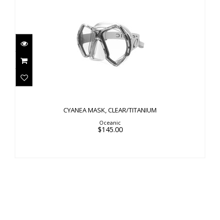
CYANEA MASK, CLEAR/TITANIUM
$145.00
CYANEA MASK, CLEAR/TITANIUM
Oceanic
$145.00