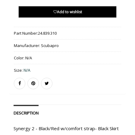
Add to wishlist
Part Number:
24.839.310
Manufacturer:
Scubapro
Color:
N/A
Size:
N/A
DESCRIPTION
Synergy 2 - Black/Red w/comfort strap- Black Skirt