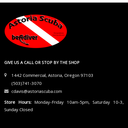
GIVE US A CALL OR STOP BY THE SHOP
1442 Commercial, Astoria, Oregon 97103
(503)741-3070
cdavis@astoriascuba.com
Store Hours:
Monday-Friday 10am-5pm, Saturday 10-3,
Sunday Closed