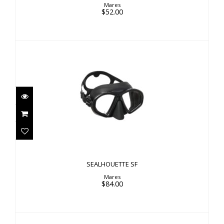
Mares
$52.00
SEALHOUETTE SF
$84.00
SEALHOUETTE SF
Mares
$84.00